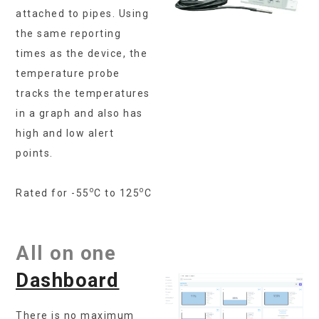
attached to pipes. Using
the same reporting
times as the device, the
temperature probe
tracks the temperatures
in a graph and also has
high and low alert
points.
o
o
Rated for -55
C to 125
C
All on one
Dashboard
There is no maximum