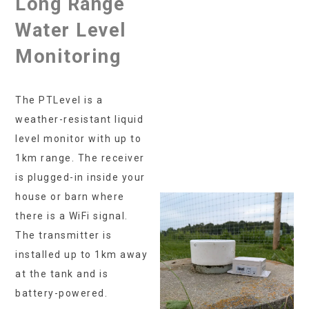
Long Range
Water Level
Monitoring
The PTLevel is a
weather-resistant liquid
level monitor with up to
1km range. The receiver
is plugged-in inside your
house or barn where
there is a WiFi signal.
The transmitter is
installed up to 1km away
at the tank and is
battery-powered.