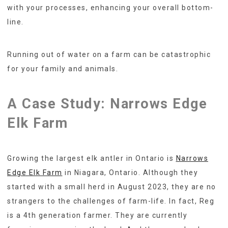
with your processes, enhancing your overall bottom-
line.
Running out of water on a farm can be catastrophic
for your family and animals.
A Case Study: Narrows Edge
Elk Farm
Growing the largest elk antler in Ontario is
Narrows
Edge Elk Farm
in Niagara, Ontario. Although they
started with a small herd in August 2023, they are no
strangers to the challenges of farm-life. In fact, Reg
is a 4th generation farmer. They are currently