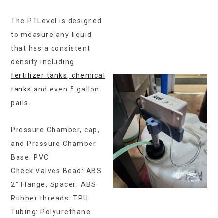
The PTLevel is designed
to measure any liquid
that has a consistent
density including
fertilizer tanks, chemical
tanks
and even 5 gallon
pails.
Pressure Chamber, cap,
and Pressure Chamber
Base: PVC
Check Valves Bead: ABS
2″ Flange, Spacer: ABS
Rubber threads: TPU
Tubing: Polyurethane