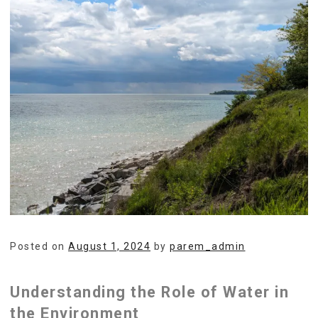
Posted on
August 1, 2024
by
parem_admin
Understanding the Role of Water in
the Environment