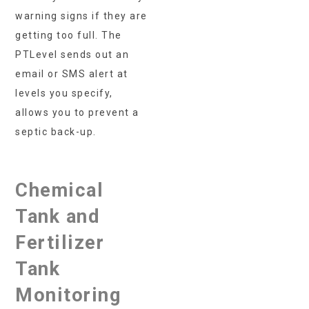
warning signs if they are
getting too full. The
PTLevel sends out an
email or SMS alert at
levels you specify,
allows you to prevent a
septic back-up.
Chemical
Tank and
Fertilizer
Tank
Monitoring