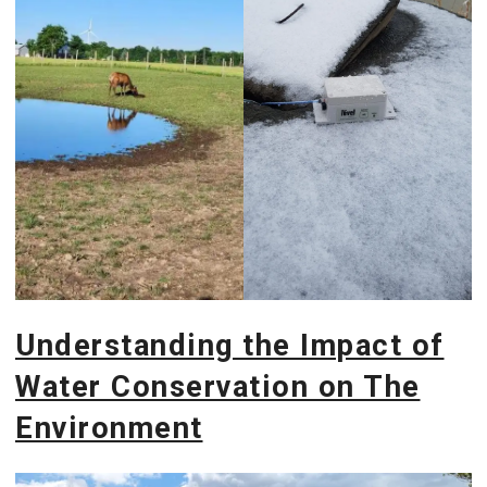
Understanding the Impact of
Water Conservation on The
Environment