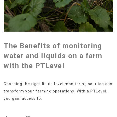
The Benefits of monitoring
water and liquids on a farm
with the PTLevel
Choosing the right liquid level monitoring solution can
transform your farming operations. With a PTLevel,
you gain access to: