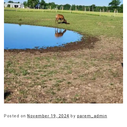
Posted on
November 19, 2024
by
parem_admin