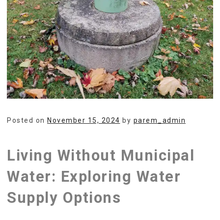
Posted on
November 15, 2024
by
parem_admin
Living Without Municipal
Water: Exploring Water
Supply Options