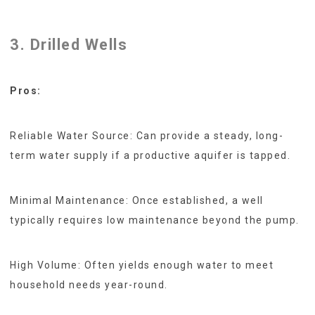
3. Drilled Wells
Pros:
Reliable Water Source: Can provide a steady, long-
term water supply if a productive aquifer is tapped.
Minimal Maintenance: Once established, a well
typically requires low maintenance beyond the pump.
High Volume: Often yields enough water to meet
household needs year-round.