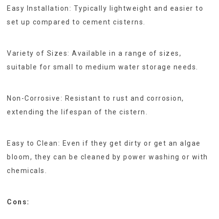
Easy Installation: Typically lightweight and easier to
set up compared to cement cisterns.
Variety of Sizes: Available in a range of sizes,
suitable for small to medium water storage needs.
Non-Corrosive: Resistant to rust and corrosion,
extending the lifespan of the cistern.
Easy to Clean: Even if they get dirty or get an algae
bloom, they can be cleaned by power washing or with
chemicals.
Cons: