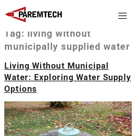
ParemTech
Tag:
living without
Skip
to
municipally supplied water
content
Living Without Municipal
Water: Exploring Water Supply
Options