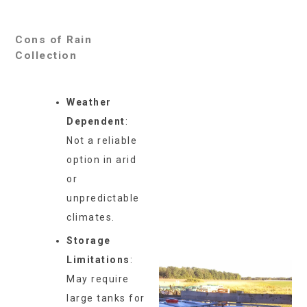
Cons of Rain
Collection
Weather
Dependent
:
Not a reliable
option in arid
or
unpredictable
climates.
Storage
Limitations
:
May require
large tanks for