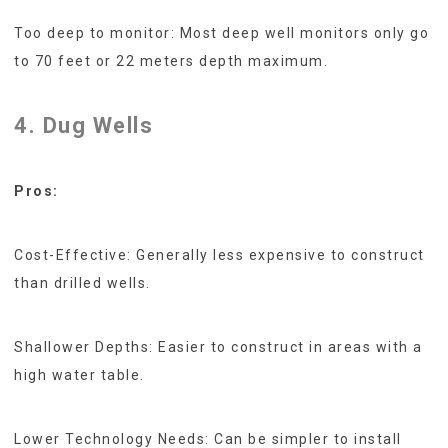
Too deep to monitor: Most deep well monitors only go
to 70 feet or 22 meters depth maximum.
4. Dug Wells
Pros:
Cost-Effective: Generally less expensive to construct
than drilled wells.
Shallower Depths: Easier to construct in areas with a
high water table.
Lower Technology Needs: Can be simpler to install