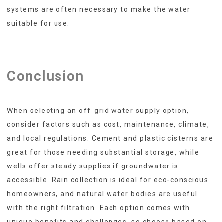
systems are often necessary to make the water
suitable for use.
Conclusion
When selecting an off-grid water supply option,
consider factors such as cost, maintenance, climate,
and local regulations. Cement and plastic cisterns are
great for those needing substantial storage, while
wells offer steady supplies if groundwater is
accessible. Rain collection is ideal for eco-conscious
homeowners, and natural water bodies are useful
with the right filtration. Each option comes with
unique benefits and challenges, so choose based on