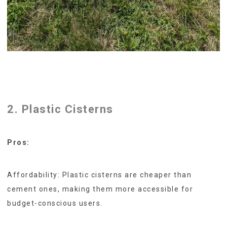
2. Plastic Cisterns
Pros:
Affordability: Plastic cisterns are cheaper than
cement ones, making them more accessible for
budget-conscious users.