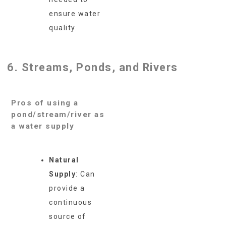
ensure water
quality.
6. Streams, Ponds, and Rivers
Pros of using a
pond/stream/river as
a water supply
Natural
Supply
: Can
provide a
continuous
source of