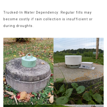
Trucked-In Water Dependency: Regular fills may
become costly if rain collection is insufficient or
during droughts.