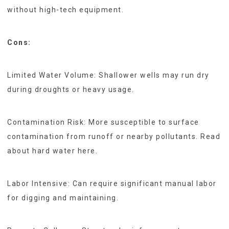
without high-tech equipment.
Cons:
Limited Water Volume: Shallower wells may run dry
during droughts or heavy usage.
Contamination Risk: More susceptible to surface
contamination from runoff or nearby pollutants. Read
about hard water here.
Labor Intensive: Can require significant manual labor
for digging and maintaining.