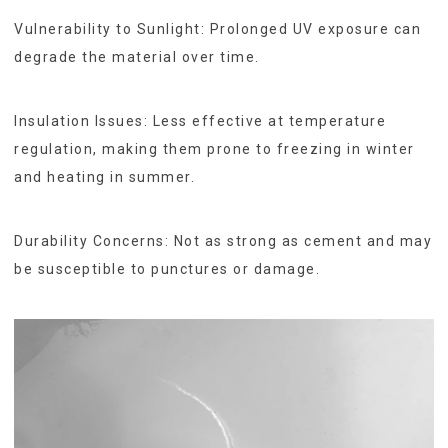
Vulnerability to Sunlight: Prolonged UV exposure can
degrade the material over time.
Insulation Issues: Less effective at temperature
regulation, making them prone to freezing in winter
and heating in summer.
Durability Concerns: Not as strong as cement and may
be susceptible to punctures or damage.