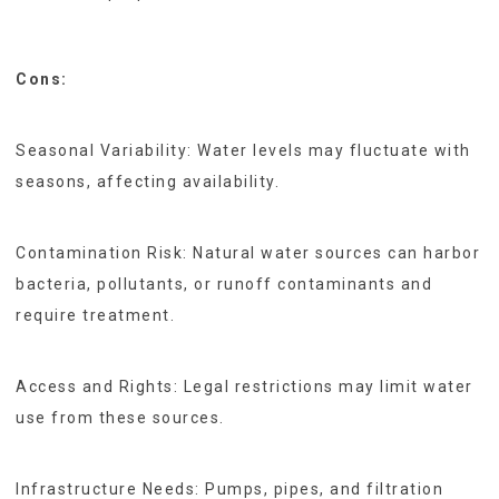
Cons:
Seasonal Variability: Water levels may fluctuate with
seasons, affecting availability.
Contamination Risk: Natural water sources can harbor
bacteria, pollutants, or runoff contaminants and
require treatment.
Access and Rights: Legal restrictions may limit water
use from these sources.
Infrastructure Needs: Pumps, pipes, and filtration