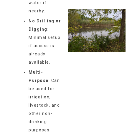
water if
nearby.
No Drilling or
Digging
:
Minimal setup
if access is
already
available.
Multi-
Purpose
: Can
be used for
irrigation,
livestock, and
other non-
drinking
purposes.