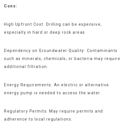
Cons:
High Upfront Cost: Drilling can be expensive,
especially in hard or deep rock areas.
Dependency on Groundwater Quality: Contaminants
such as minerals, chemicals, or bacteria may require
additional filtration.
Energy Requirements: An electric or alternative
energy pump is needed to access the water.
Regulatory Permits: May require permits and
adherence to local regulations.