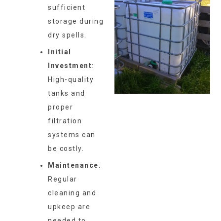
sufficient
storage during
dry spells.
Initial
Investment
:
High-quality
tanks and
proper
filtration
systems can
be costly.
Maintenance
:
Regular
cleaning and
upkeep are
needed to