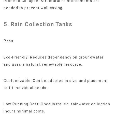
Prone to Collapse: Structural reinforcements are
needed to prevent wall caving.
5. Rain Collection Tanks
Pros:
Eco-Friendly: Reduces dependency on groundwater
and uses a natural, renewable resource.
Customizable: Can be adapted in size and placement
to fit individual needs.
Low Running Cost: Once installed, rainwater collection
incurs minimal costs.