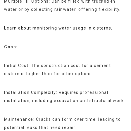
Multiple Fill Options: Can be filled with trucked-in
water or by collecting rainwater, offering flexibility.
Learn about monitoring water usage in cisterns.
Cons:
Initial Cost: The construction cost for a cement
cistern is higher than for other options.
Installation Complexity: Requires professional
installation, including excavation and structural work.
Maintenance: Cracks can form over time, leading to
potential leaks that need repair.