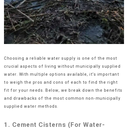
Choosing a reliable water supply is one of the most
crucial aspects of living without municipally supplied
water. With multiple options available, it’s important
to weigh the pros and cons of each to find the right
fit for your needs. Below, we break down the benefits
and drawbacks of the most common non-municipally
supplied water methods.
1. Cement Cisterns (For Water-