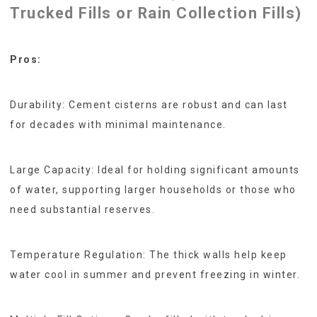
Trucked Fills or Rain Collection Fills)
Pros:
Durability: Cement cisterns are robust and can last
for decades with minimal maintenance.
Large Capacity: Ideal for holding significant amounts
of water, supporting larger households or those who
need substantial reserves.
Temperature Regulation: The thick walls help keep
water cool in summer and prevent freezing in winter.