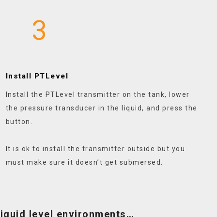
3
Install PTLevel
Install the PTLevel transmitter on the tank, lower
the pressure transducer in the liquid, and press the
button.
It is ok to install the transmitter outside but you
must make sure it doesn’t get submersed.
 liquid level environments…