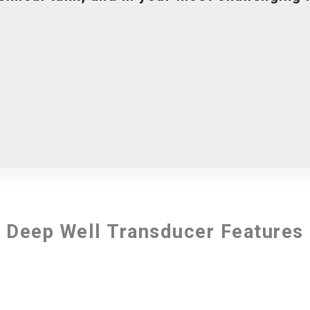
Deep Well Transducer Features