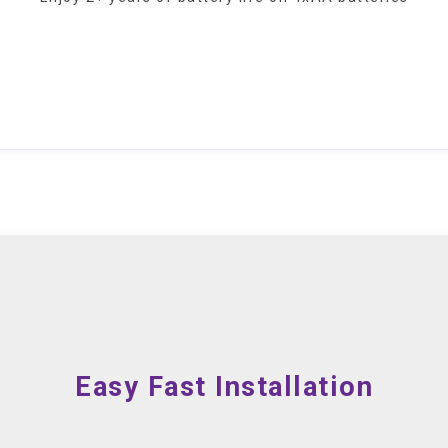
Easy Fast Installation