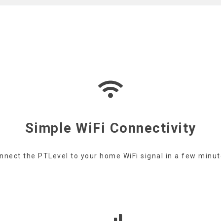
Simple WiFi Connectivity
nnect the PTLevel to your home WiFi signal in a few minut