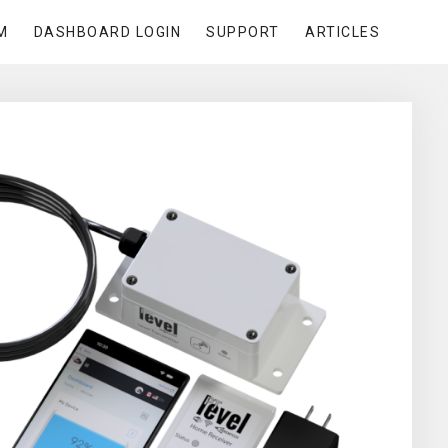
M
DASHBOARD LOGIN
SUPPORT
ARTICLES