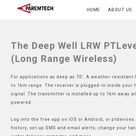
Skip
HOME
ABOUT US
to
ParemTech
content
The Deep Well LRW PTLeve
(Long Range Wireless)
For applications as deep as 70′. A weather-resistant l
to 1km range. The receiver is plugged-in inside your 
signal. The transmitter is installed up to 1km away at
powered.
Log into the free app on iOS or Android, or ptdevices
history, set up SMS and email alerts, change your tan