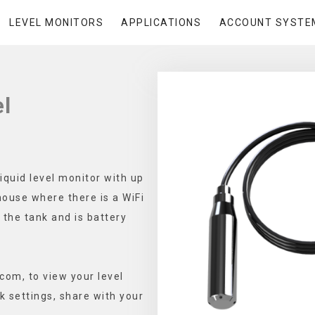
LEVEL MONITORS
APPLICATIONS
ACCOUNT SYSTE
l
iquid level monitor with up
house where there is a WiFi
 the tank and is battery
.com, to view your level
k settings, share with your