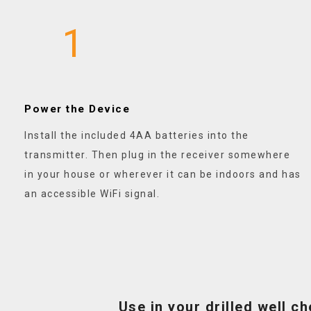
1
Power the Device
Install the included 4AA batteries into the
transmitter. Then plug in the receiver somewhere
in your house or wherever it can be indoors and has
an accessible WiFi signal.
Use in your drilled well c