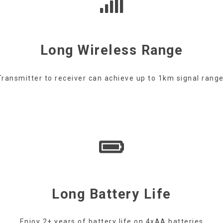
Long Wireless Range
Transmitter to receiver can achieve up to 1km signal range
Long Battery Life
Enjoy 2+ years of battery life on 4xAA batteries