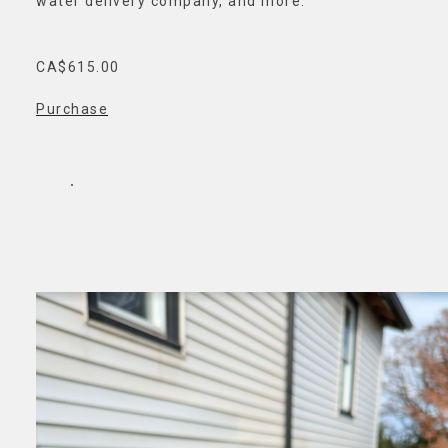
water delivery company, and more.
CA$615.00
Purchase