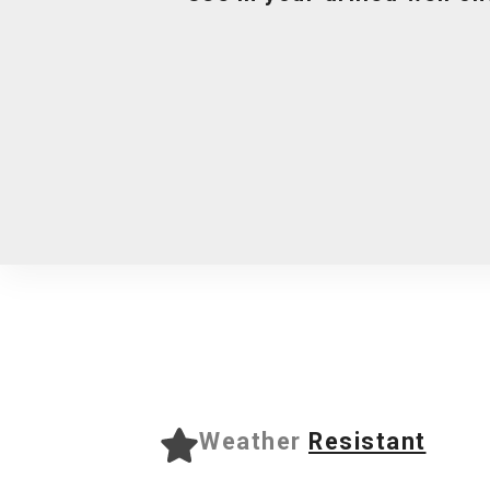
Weather
Resistant