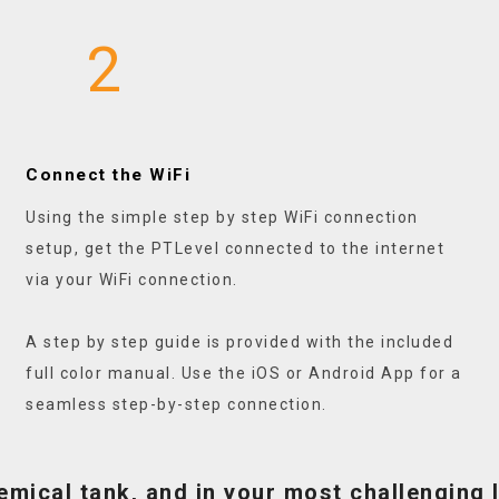
2
Connect the WiFi
Using the simple step by step WiFi connection
setup, get the PTLevel connected to the internet
via your WiFi connection.
A step by step guide is provided with the included
full color manual. Use the iOS or Android App for a
seamless step-by-step connection.
hemical tank, and in your most challenging