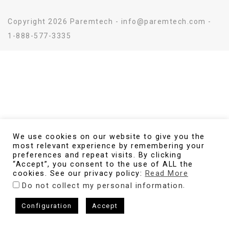
Copyright 2026 Paremtech - info@paremtech.com -
1-888-577-3335
We use cookies on our website to give you the
most relevant experience by remembering your
preferences and repeat visits. By clicking
“Accept”, you consent to the use of ALL the
cookies. See our privacy policy:
Read More
.
Do not collect my personal information
Configuration
Accept