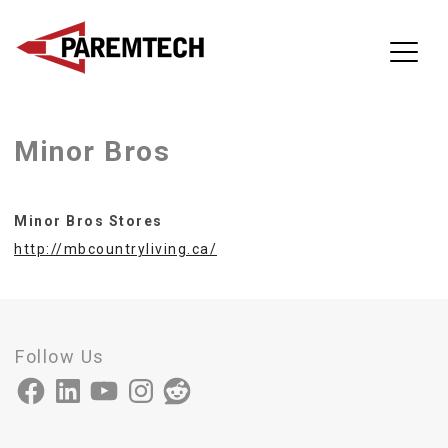
ParemTech
Minor Bros
Skip
to
content
Minor Bros Stores
http://mbcountryliving.ca/
Follow Us
Facebook
LinkedIn
YouTube
Instagram
Reddit