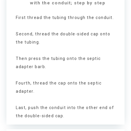
with the conduit; step by step
First thread the tubing through the conduit.
Second, thread the double-sided cap onto
the tubing.
Then press the tubing onto the septic
adapter barb.
Fourth, thread the cap onto the septic
adapter.
Last, push the conduit into the other end of
the double-sided cap.