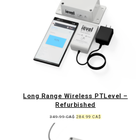
Long Range Wireless PTLevel –
Refurbished
Original
Current
349.99
CA$
284.99
CA$
price
price
was:
is: