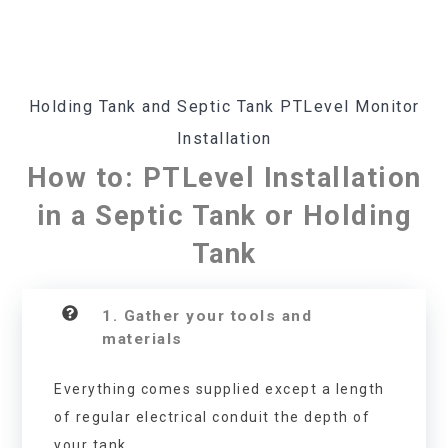
Holding Tank and Septic Tank PTLevel Monitor
Installation
How to: PTLevel Installation
in a Septic Tank or Holding
Tank
1. Gather your tools and
materials
Everything comes supplied except a length
of regular electrical conduit the depth of
your tank.