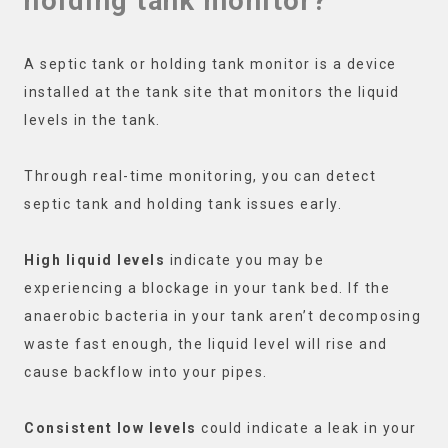
holding tank monitor?
A septic tank or holding tank monitor is a device
installed at the tank site that monitors the liquid
levels in the tank.
Through real-time monitoring, you can detect
septic tank and holding tank issues early.
High liquid levels
indicate you may be
experiencing a blockage in your tank bed. If the
anaerobic bacteria in your tank aren’t decomposing
waste fast enough, the liquid level will rise and
cause backflow into your pipes.
Consistent low levels
could indicate a leak in your