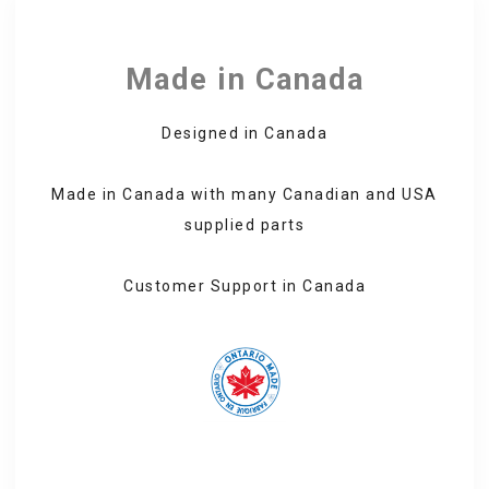
through
492.99 CA$
Made in Canada
Designed in Canada
Made in Canada with many Canadian and USA
supplied parts
Customer Support in Canada