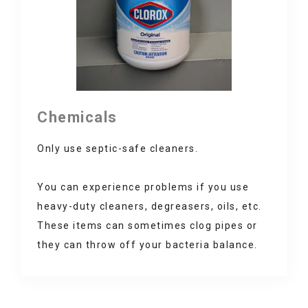
Chemicals
Only use septic-safe cleaners.
You can experience problems if you use
heavy-duty cleaners, degreasers, oils, etc.
These items can sometimes clog pipes or
they can throw off your bacteria balance.