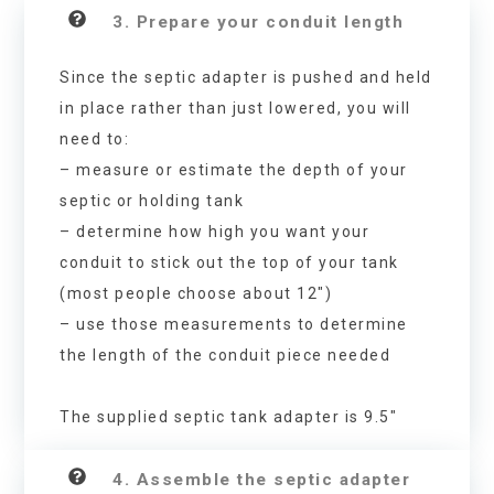
3. Prepare your conduit length
Since the septic adapter is pushed and held
in place rather than just lowered, you will
need to:
– measure or estimate the depth of your
septic or holding tank
– determine how high you want your
conduit to stick out the top of your tank
(most people choose about 12″)
– use those measurements to determine
the length of the conduit piece needed
The supplied septic tank adapter is 9.5″
4. Assemble the septic adapter