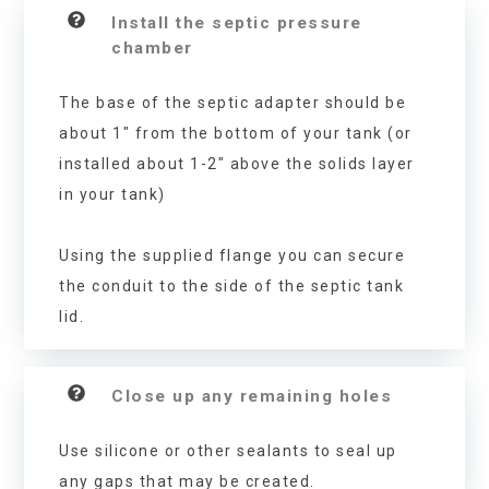
Install the septic pressure
chamber
The base of the septic adapter should be
about 1″ from the bottom of your tank (or
installed about 1-2″ above the solids layer
in your tank)
Using the supplied flange you can secure
the conduit to the side of the septic tank
lid.
Close up any remaining holes
Use silicone or other sealants to seal up
any gaps that may be created.