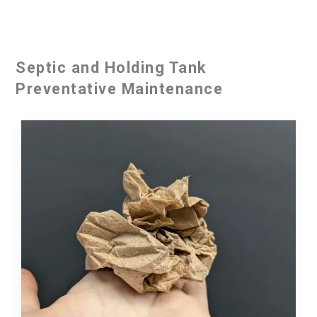
Septic and Holding Tank
Preventative Maintenance