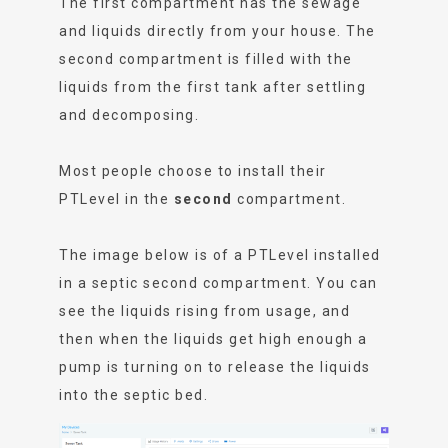
The first compartment has the sewage
and liquids directly from your house. The
second compartment is filled with the
liquids from the first tank after settling
and decomposing.
Most people choose to install their
PTLevel in the
second
compartment.
The image below is of a PTLevel installed
in a septic second compartment. You can
see the liquids rising from usage, and
then when the liquids get high enough a
pump is turning on to release the liquids
into the septic bed.