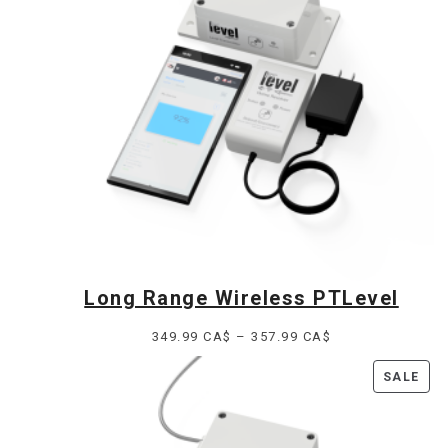
Long Range Wireless PTLevel
Price
349.99
CA$
–
357.99
CA$
range:
PR
SALE
349.99 CA$
ON
through
SAL
357.99 CA$