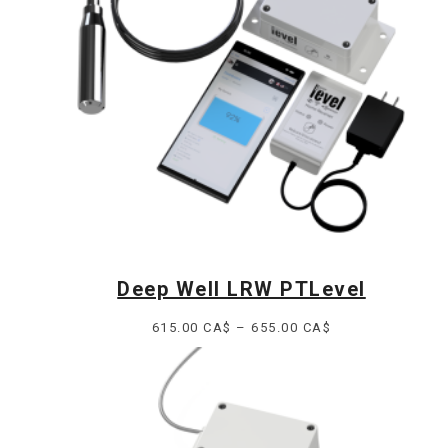
Deep Well LRW PTLevel
Price
615.00
CA$
–
655.00
CA$
range:
615.00 CA$
through
655.00 CA$