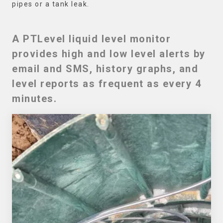
pipes or a tank leak.
A PTLevel liquid level monitor
provides high and low level alerts by
email and SMS, history graphs, and
level reports as frequent as every 4
minutes.