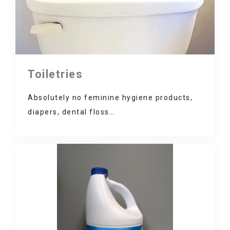
Toiletries
Absolutely no feminine hygiene products,
diapers, dental floss…