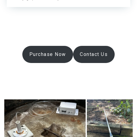
Purchase Now
Contact Us