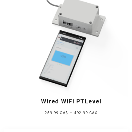
349.99 CA$.
284.99 CA$.
Wired WiFi PTLevel
Price
259.99
CA$
–
492.99
CA$
range:
259.99 CA$