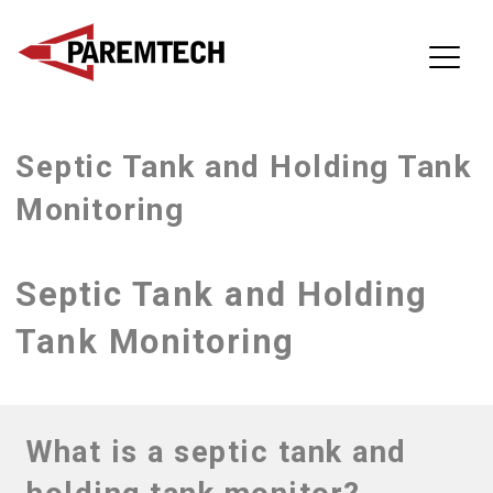
ParemTech
Septic Tank and Holding Tank
Skip
to
Monitoring
content
Septic Tank and Holding
Tank Monitoring
What is a septic tank and