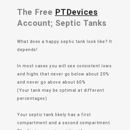
The Free
PTDevices
Account; Septic Tanks
What does a happy septic tank look like? It
depends!
In most cases you will see consistent lows
and highs that never go below about 20%
and never go above about 60%
(Your tank may be optimal at different
percentages)
Your septic tank likely has a first
compartment and a second compartment.