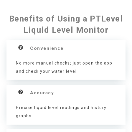
Benefits of Using a PTLevel
Liquid Level Monitor
Convenience
No more manual checks; just open the app
and check your water level.
Accuracy
Precise liquid level readings and history
graphs