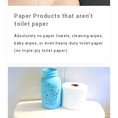
Paper Products that aren’t
toilet paper
Absolutely no paper towels, cleaning wipes,
baby wipes, or even heavy-duty toilet paper
(no triple-ply toilet paper)