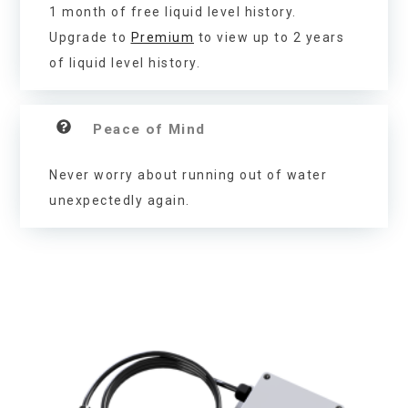
1 month of free liquid level history.
Upgrade to
Premium
to view up to 2 years
of liquid level history.
Peace of Mind
Never worry about running out of water
unexpectedly again.