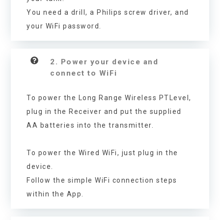
You need a drill, a Philips screw driver, and
your WiFi password.
2. Power your device and
connect to WiFi
To power the Long Range Wireless PTLevel,
plug in the Receiver and put the supplied
AA batteries into the transmitter.
To power the Wired WiFi, just plug in the
device.
Follow the simple WiFi connection steps
within the App.