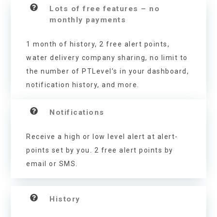
Lots of free features – no
monthly payments
1 month of history, 2 free alert points,
water delivery company sharing, no limit to
the number of PTLevel’s in your dashboard,
notification history, and more.
Notifications
Receive a high or low level alert at alert-
points set by you. 2 free alert points by
email or SMS.
History