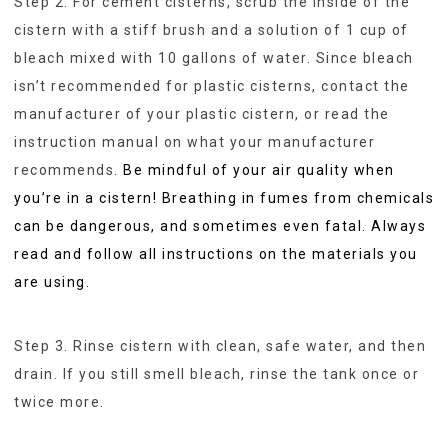
Step 2. For cement cisterns, scrub the inside of the
cistern with a stiff brush and a solution of 1 cup of
bleach mixed with 10 gallons of water. Since bleach
isn’t recommended for plastic cisterns, contact the
manufacturer of your plastic cistern, or read the
instruction manual on what your manufacturer
recommends.
Be mindful of your air quality when
you’re in a cistern! Breathing in fumes from chemicals
can be dangerous, and sometimes even fatal. Always
read and follow all instructions on the materials you
are using.
Step 3. Rinse cistern with clean, safe water, and then
drain. If you still smell bleach, rinse the tank once or
twice more.