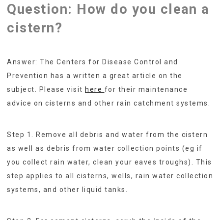
Question: How do you clean a
cistern?
Answer: The Centers for Disease Control and
Prevention has a written a great article on the
subject. Please visit
here
for their maintenance
advice on cisterns and other rain catchment systems.
Step 1. Remove all debris and water from the cistern
as well as debris from water collection points (eg if
you collect rain water, clean your eaves troughs). This
step applies to all cisterns, wells, rain water collection
systems, and other liquid tanks.