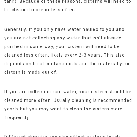
tank). Because of these reasons, cisterns will need to
be cleaned more or less often.
Generally, if you only have water hauled to you and
you are not collecting any water that isn’t already
purified in some way, your cistern will need to be
cleaned less often, likely every 2-3 years. This also
depends on local contaminants and the material your
cistern is made out of.
If you are collecting rain water, your cistern should be
cleaned more often. Usually cleaning is recommended
yearly but you may want to clean the cistern more
frequently.
Different climates can also affect bacteria levels,