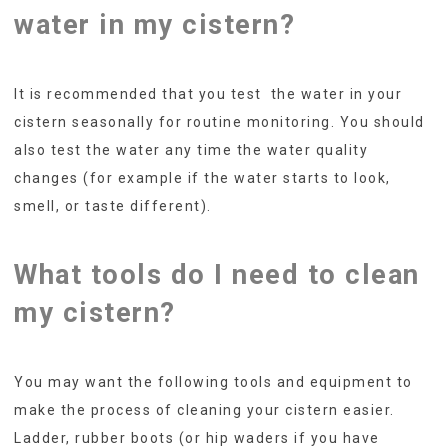
water in my cistern?
It is recommended that you test the water in your
cistern seasonally for routine monitoring. You should
also test the water any time the water quality
changes (for example if the water starts to look,
smell, or taste different).
What tools do I need to clean
my cistern?
You may want the following tools and equipment to
make the process of cleaning your cistern easier.
Ladder, rubber boots (or hip waders if you have