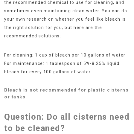
the recommended chemical to use for cleaning, and
sometimes even maintaining clean water. You can do
your own research on whether you feel like bleach is
the right solution for you, but here are the
recommended solutions:
For cleaning: 1 cup of bleach per 10 gallons of water
For maintenance: 1 tablespoon of 5%-8.25% liquid
bleach for every 100 gallons of water
Bleach is not recommended for plastic cisterns
or tanks.
Question: Do all cisterns need
to be cleaned?