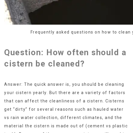
Frequently asked questions on how to clean 
Question: How often should a
cistern be cleaned?
Answer: The quick answer is, you should be cleaning
your cistern yearly. But there are a variety of factors
that can affect the cleanliness of a cistern. Cisterns
get “dirty” for several reasons such as hauled water
vs rain water collection, different climates, and the
material the cistern is made out of (cement vs plastic