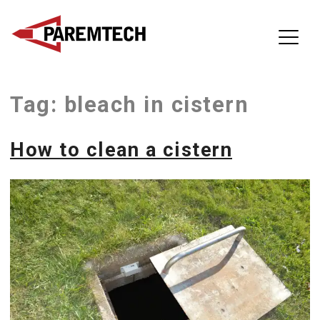
ParemTech
Tag:
bleach in cistern
Skip
to
content
How to clean a cistern