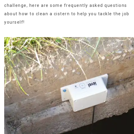
challenge, here are some frequently asked questions
about how to clean a cistern to help you tackle the job
yourself!