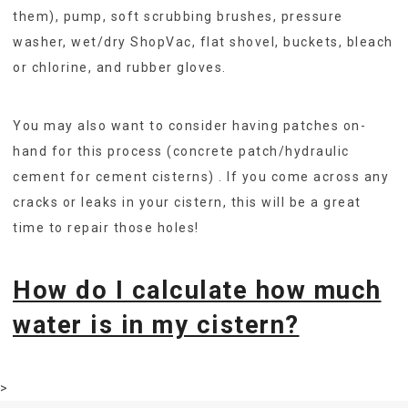
them), pump, soft scrubbing brushes, pressure
washer, wet/dry ShopVac, flat shovel, buckets, bleach
or chlorine, and rubber gloves.
You may also want to consider having patches on-
hand for this process (concrete patch/hydraulic
cement for cement cisterns) . If you come across any
cracks or leaks in your cistern, this will be a great
time to repair those holes!
How do I calculate how much
water is in my cistern?
>