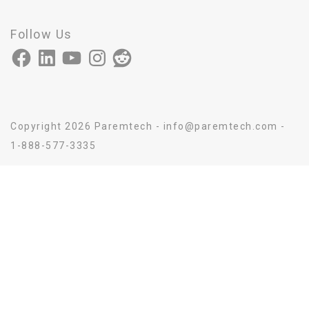
Follow Us
Facebook
LinkedIn
YouTube
Instagram
Reddit
Copyright 2026 Paremtech - info@paremtech.com -
1-888-577-3335