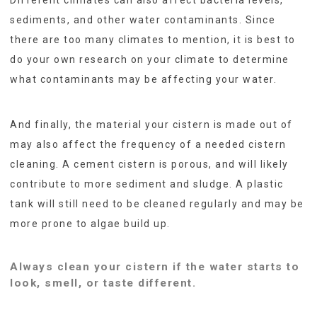
sediments, and other water contaminants. Since
there are too many climates to mention, it is best to
do your own research on your climate to determine
what contaminants may be affecting your water.
And finally, the material your cistern is made out of
may also affect the frequency of a needed cistern
cleaning. A cement cistern is porous, and will likely
contribute to more sediment and sludge. A plastic
tank will still need to be cleaned regularly and may be
more prone to algae build up.
Always clean your cistern if the water starts to
look, smell, or taste different.