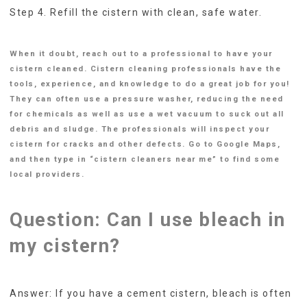
Step 4. Refill the cistern with clean, safe water.
When it doubt, reach out to a professional to have your
cistern cleaned. Cistern cleaning professionals have the
tools, experience, and knowledge to do a great job for you!
They can often use a pressure washer, reducing the need
for chemicals as well as use a wet vacuum to suck out all
debris and sludge. The professionals will inspect your
cistern for cracks and other defects. Go to Google Maps,
and then type in “cistern cleaners near me” to find some
local providers.
Question: Can I use bleach in
my cistern?
Answer: If you have a cement cistern, bleach is often