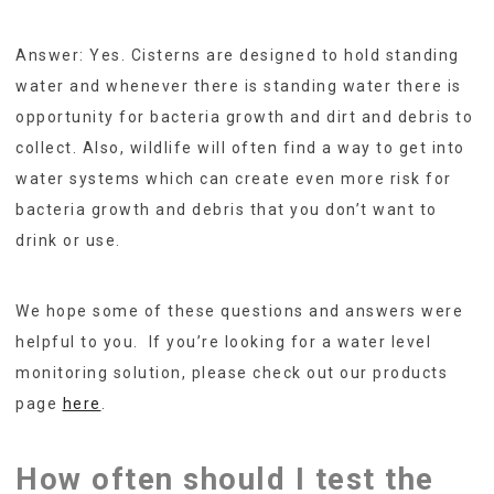
Answer: Yes. Cisterns are designed to hold standing
water and whenever there is standing water there is
opportunity for bacteria growth and dirt and debris to
collect. Also, wildlife will often find a way to get into
water systems which can create even more risk for
bacteria growth and debris that you don’t want to
drink or use.
We hope some of these questions and answers were
helpful to you. If you’re looking for a water level
monitoring solution, please check out our products
page
here
.
How often should I test the