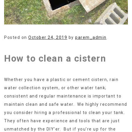
Posted on
October 24, 2019
by
parem_admin
How to clean a cistern
Whether you have a plastic or cement cistern, rain
water collection system, or other water tank;
consistent and regular maintenance is important to
maintain clean and safe water. We highly recommend
you consider hiring a professional to clean your tank.
They often have experience and tools that are just
unmatched by the DIY’er. But if you’re up for the