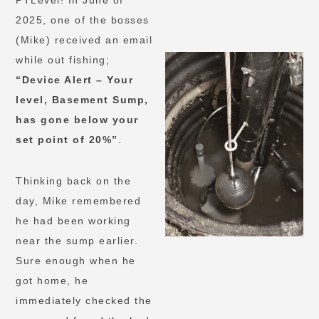
PTLevel! In June of
2025, one of the bosses
(Mike) received an email
while out fishing;
“Device Alert – Your
level, Basement Sump,
has gone below your
set point of 20%”
.
Thinking back on the
day, Mike remembered
he had been working
near the sump earlier.
Sure enough when he
got home, he
immediately checked the