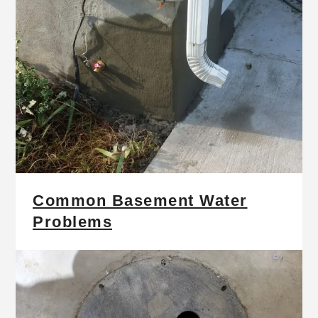
Common Basement Water
Problems