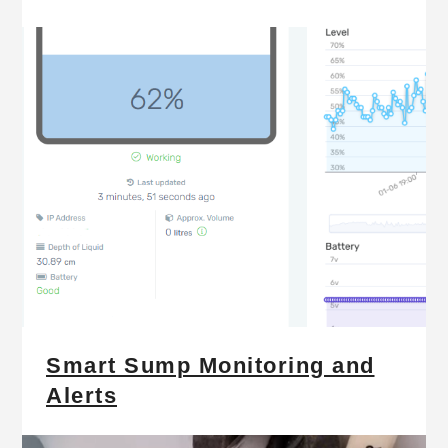
Smart Sump Monitoring and
Alerts