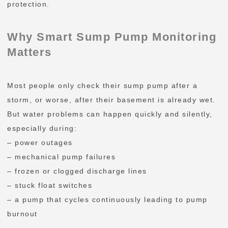
protection.
Why Smart Sump Pump Monitoring
Matters
Most people only check their sump pump after a
storm, or worse, after their basement is already wet.
But water problems can happen quickly and silently,
especially during:
– power outages
– mechanical pump failures
– frozen or clogged discharge lines
– stuck float switches
– a pump that cycles continuously leading to pump
burnout