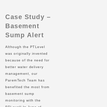
Case Study –
Basement
Sump Alert
Although the PTLevel
was originally invented
because of the need for
better water delivery
management, our
ParemTech Team has
benefited the most from
basement sump
monitoring with the