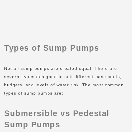
Types of Sump Pumps
Not all sump pumps are created equal. There are
several types designed to suit different basements,
budgets, and levels of water risk. The most common
types of sump pumps are:
Submersible vs Pedestal
Sump Pumps