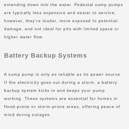
extending down into the water. Pedestal sump pumps
are typically less expensive and easier to service;
however, they’re louder, more exposed to potential
damage, and not ideal for pits with limited space or
higher water flow.
Battery Backup Systems
A sump pump is only as reliable as its power source.
If the electricity goes out during a storm, a battery
backup system kicks in and keeps your pump
working. These systems are essential for homes in
flood-prone or storm-prone areas, offering peace of
mind during outages.