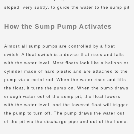
sloped, very subtly, to guide the water to the sump pit
How the Sump Pump Activates
Almost all sump pumps are controlled by a float
switch. A float switch is a device that rises and falls
with the water level. Most floats look like a balloon or
cylinder made of hard plastic and are attached to the
pump via a metal rod. When the water rises and lifts
the float, it turns the pump on. When the pump draws
enough water out of the sump pit, the float lowers
with the water level, and the lowered float will trigger
the pump to turn off. The pump draws the water out
of the pit via the discharge pipe and out of the home.