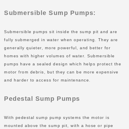
Submersible Sump Pumps:
Submersible pumps sit inside the sump pit and are
fully submerged in water when operating. They are
generally quieter, more powerful, and better for
homes with higher volumes of water. Submersible
pumps have a sealed design which helps protect the
motor from debris, but they can be more expensive
and harder to access for maintenance.
Pedestal Sump Pumps
With pedestal sump pump systems the motor is
mounted above the sump pit, with a hose or pipe