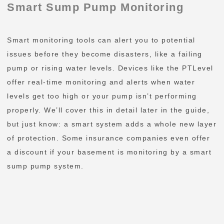
Smart Sump Pump Monitoring
Smart monitoring tools can alert you to potential
issues before they become disasters, like a failing
pump or rising water levels. Devices like the PTLevel
offer real-time monitoring and alerts when water
levels get too high or your pump isn’t performing
properly. We’ll cover this in detail later in the guide,
but just know: a smart system adds a whole new layer
of protection. Some insurance companies even offer
a discount if your basement is monitoring by a smart
sump pump system.