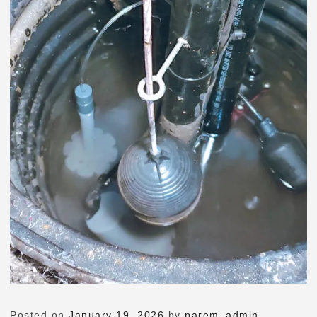
Posted on
January 19, 2026
by
parem_admin