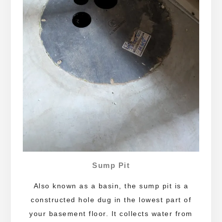
Sump Pit
Also known as a basin, the sump pit is a
constructed hole dug in the lowest part of
your basement floor. It collects water from