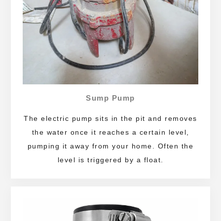
Sump Pump
The electric pump sits in the pit and removes
the water once it reaches a certain level,
pumping it away from your home. Often the
level is triggered by a float.