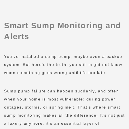
Smart Sump Monitoring and
Alerts
You’ve installed a sump pump, maybe even a backup
system. But here’s the truth: you still might not know
when something goes wrong until it’s too late.
Sump pump failure can happen suddenly, and often
when your home is most vulnerable: during power
outages, storms, or spring melt. That’s where smart
sump monitoring makes all the difference. It’s not just
a luxury anymore, it’s an essential layer of