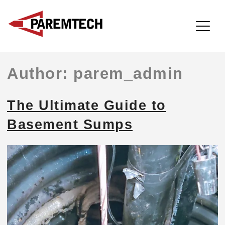
ParemTech
Skip
Author:
parem_admin
to
content
The Ultimate Guide to
Basement Sumps