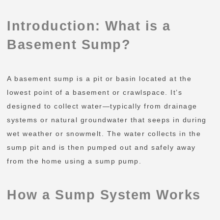
Introduction: What is a
Basement Sump?
A basement sump is a pit or basin located at the
lowest point of a basement or crawlspace. It’s
designed to collect water—typically from drainage
systems or natural groundwater that seeps in during
wet weather or snowmelt. The water collects in the
sump pit and is then pumped out and safely away
from the home using a sump pump.
How a Sump System Works