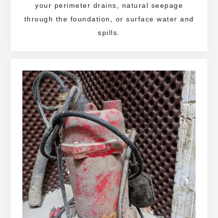
your perimeter drains, natural seepage
through the foundation, or surface water and
spills.