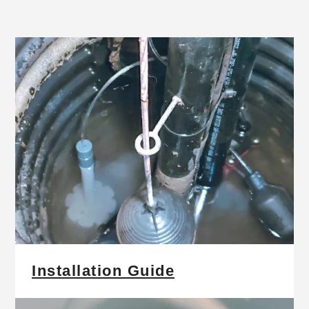
Installation Guide