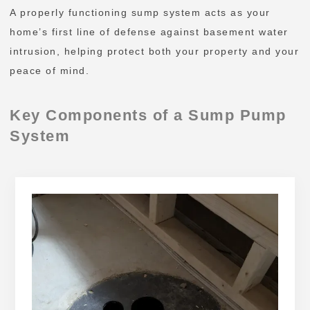
A properly functioning sump system acts as your
home’s first line of defense against basement water
intrusion, helping protect both your property and your
peace of mind.
Key Components of a Sump Pump
System