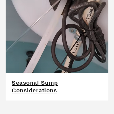
Seasonal Sump
Considerations