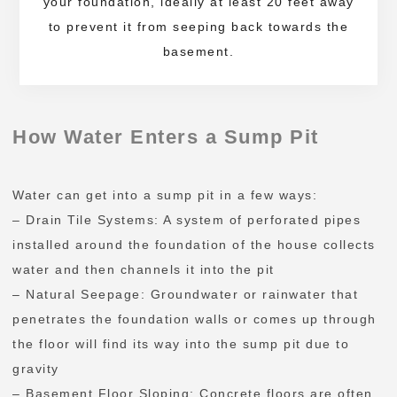
your foundation, ideally at least 20 feet away
to prevent it from seeping back towards the
basement.
How Water Enters a Sump Pit
Water can get into a sump pit in a few ways:
– Drain Tile Systems: A system of perforated pipes
installed around the foundation of the house collects
water and then channels it into the pit
– Natural Seepage: Groundwater or rainwater that
penetrates the foundation walls or comes up through
the floor will find its way into the sump pit due to
gravity
– Basement Floor Sloping: Concrete floors are often