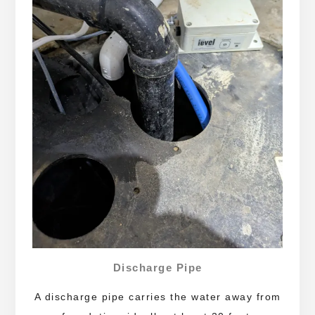
Discharge Pipe
A discharge pipe carries the water away from