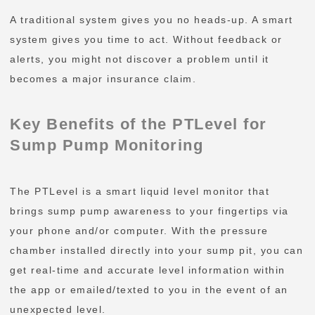
A traditional system gives you no heads-up. A smart
system gives you time to act. Without feedback or
alerts, you might not discover a problem until it
becomes a major insurance claim.
Key Benefits of the PTLevel for
Sump Pump Monitoring
The PTLevel is a smart liquid level monitor that
brings sump pump awareness to your fingertips via
your phone and/or computer. With the pressure
chamber installed directly into your sump pit, you can
get real-time and accurate level information within
the app or emailed/texted to you in the event of an
unexpected level.