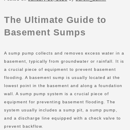
The Ultimate Guide to
Basement Sumps
A sump pump collects and removes excess water in a
basement, typically from groundwater or rainfall. It is
a crucial piece of equipment to prevent basement
flooding. A basement sump is usually located at the
lowest point in the basement and along a foundation
wall. A sump pump system is a crucial piece of
equipment for preventing basement flooding. The
system usually includes a sump pit, a sump pump,
and a discharge line equipped with a check valve to
prevent backflow.