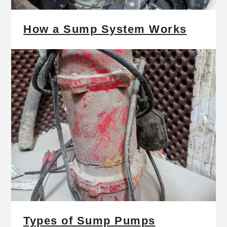
How a Sump System Works
Types of Sump Pumps