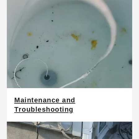
Maintenance and
Troubleshooting