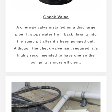
Check Valve
A one-way valve installed on a discharge
pipe. It stops water from back flowing into
the sump pit after it’s been pumped out.
Although the check valve isn’t required, it’s
highly recommended to have one so the
pumping is more efficient.