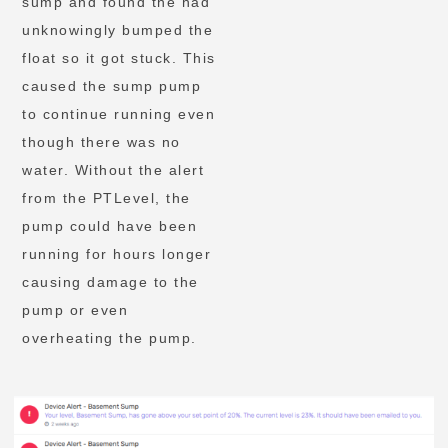
sump and found the had
unknowingly bumped the
float so it got stuck. This
caused the sump pump
to continue running even
though there was no
water. Without the alert
from the PTLevel, the
pump could have been
running for hours longer
causing damage to the
pump or even
overheating the pump.