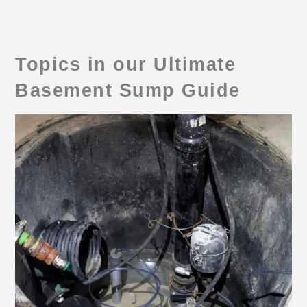
Topics in our Ultimate
Basement Sump Guide