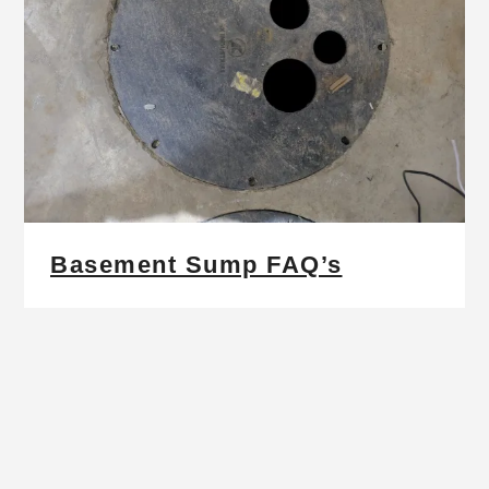
Basement Sump FAQ’s