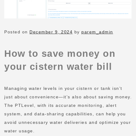
Posted on
December 9, 2024
by
parem_admin
How to save money on
your cistern water bill
Managing water levels in your cistern or tank isn’t
just about convenience—it’s also about saving money.
The PTLevel, with its accurate monitoring, alert
system, and data-sharing capabilities, can help you
avoid unnecessary water deliveries and optimize your
water usage.