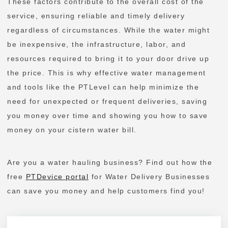
These factors contribute to the overall cost of the
service, ensuring reliable and timely delivery
regardless of circumstances. While the water might
be inexpensive, the infrastructure, labor, and
resources required to bring it to your door drive up
the price. This is why effective water management
and tools like the PTLevel can help minimize the
need for unexpected or frequent deliveries, saving
you money over time and showing you how to save
money on your cistern water bill.
Are you a water hauling business? Find out how the
free
PTDevice portal
for Water Delivery Businesses
can save you money and help customers find you!