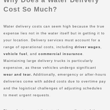
Cost So Much?
Water delivery costs can seem high because the true
expense lies not in the water itself but in getting it to
your location. Delivery services must account for a
range of operational costs, including
driver wages
,
vehicle fuel
, and
commercial insurance
.
Maintaining large delivery trucks is particularly
expensive, as these vehicles undergo significant
wear and tear.
Additionally, emergency or after-hours
deliveries come with added costs due to overtime pay
and the logistical challenges of adjusting schedules
to meet urgent requests.