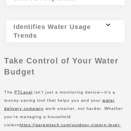
Identifies Water Usage
Trends
Take Control of Your Water
Budget
The
PTLevel
isn’t just a monitoring device—it’s a
money-saving tool that helps you and your
water
delivery company
work smarter, not harder. Whether
you’re managing a household
cistern
https://paremtech.com/outdoor-cistern-level-