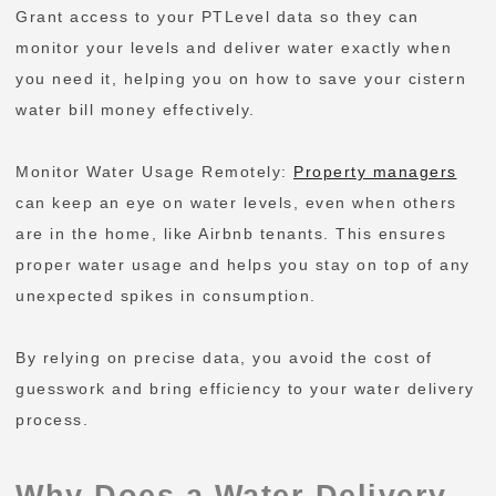
Grant access to your PTLevel data so they can
monitor your levels and deliver water exactly when
you need it, helping you on how to save your cistern
water bill money effectively.
Monitor Water Usage Remotely:
Property managers
can keep an eye on water levels, even when others
are in the home, like Airbnb tenants. This ensures
proper water usage and helps you stay on top of any
unexpected spikes in consumption.
By relying on precise data, you avoid the cost of
guesswork and bring efficiency to your water delivery
process.
Why Does a Water Delivery