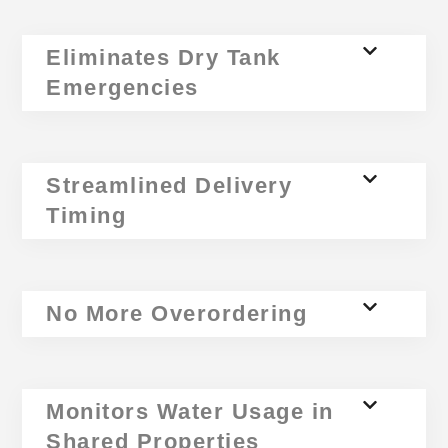
Eliminates Dry Tank
Emergencies
Streamlined Delivery
Timing
No More Overordering
Monitors Water Usage in
Shared Properties