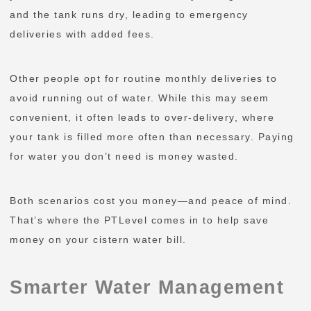
and the tank runs dry, leading to emergency
deliveries with added fees.
Other people opt for routine monthly deliveries to
avoid running out of water. While this may seem
convenient, it often leads to over-delivery, where
your tank is filled more often than necessary. Paying
for water you don’t need is money wasted.
Both scenarios cost you money—and peace of mind.
That’s where the PTLevel comes in to help save
money on your cistern water bill.
Smarter Water Management