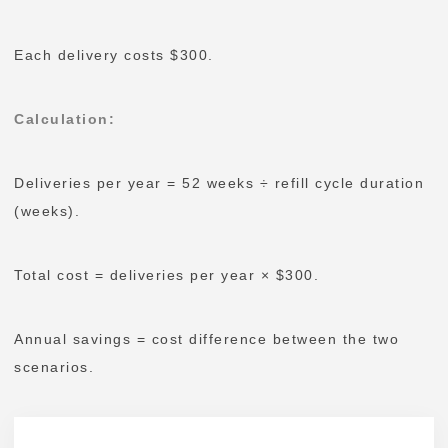
Each delivery costs $300.
Calculation
:
Deliveries per year = 52 weeks ÷ refill cycle duration
(weeks).
Total cost = deliveries per year × $300.
Annual savings = cost difference between the two
scenarios.