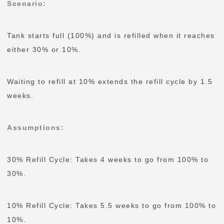
Scenario
:
Tank starts full (100%) and is refilled when it reaches
either 30% or 10%.
Waiting to refill at 10% extends the refill cycle by 1.5
weeks.
Assumptions
:
30% Refill Cycle: Takes 4 weeks to go from 100% to
30%.
10% Refill Cycle: Takes 5.5 weeks to go from 100% to
10%.