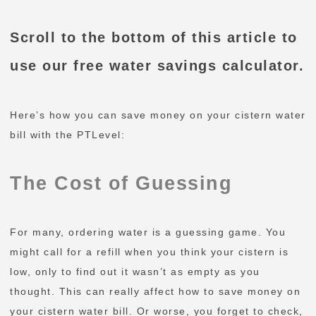
Scroll to the bottom of this article to
use our free water savings calculator.
Here’s how you can save money on your cistern water
bill with the PTLevel:
The Cost of Guessing
For many, ordering water is a guessing game. You
might call for a refill when you think your cistern is
low, only to find out it wasn’t as empty as you
thought. This can really affect how to save money on
your cistern water bill. Or worse, you forget to check,