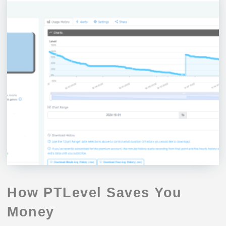
How PTLevel Saves You
Money