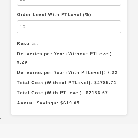
Order Level With PTLevel (%)
Results:
Deliveries per Year (Without PTLevel):
9.29
Deliveries per Year (With PTLevel):
7.22
Total Cost (Without PTLevel): $
2785.71
Total Cost (With PTLevel): $
2166.67
Annual Savings: $
619.05
>