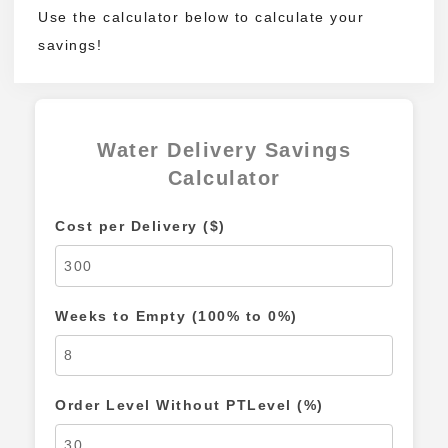
Use the calculator below to calculate your
savings!
Water Delivery Savings
Calculator
Cost per Delivery ($)
Weeks to Empty (100% to 0%)
Order Level Without PTLevel (%)