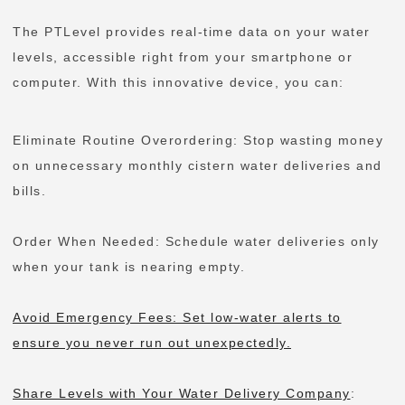
The PTLevel provides real-time data on your water
levels, accessible right from your smartphone or
computer. With this innovative device, you can:
Eliminate Routine Overordering: Stop wasting money
on unnecessary monthly cistern water deliveries and
bills.
Order When Needed: Schedule water deliveries only
when your tank is nearing empty.
Avoid Emergency Fees: Set low-water alerts to
ensure you never run out unexpectedly.
Share Levels with Your Water Delivery Company
: