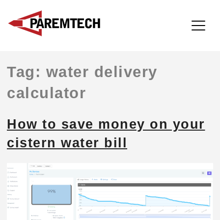
ParemTech
Skip
Tag:
water delivery
to
content
calculator
How to save money on your
cistern water bill