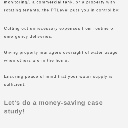
monitoring/
, a
commercial tank
, or a
property
with
rotating tenants, the PTLevel puts you in control by:
Cutting out unnecessary expenses from routine or
emergency deliveries.
Giving property managers oversight of water usage
when others are in the home.
Ensuring peace of mind that your water supply is
sufficient.
Let’s do a money-saving case
study!