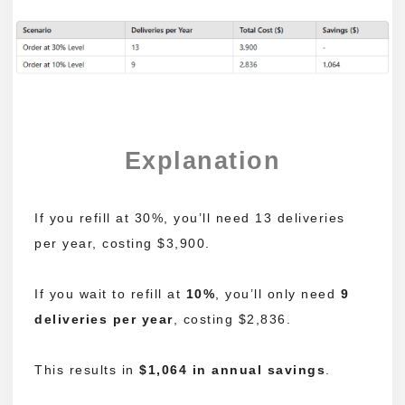
Explanation
If you refill at 30%, you’ll need 13 deliveries
per year, costing $3,900.
If you wait to refill at
10%
, you’ll only need
9
deliveries per year
, costing $2,836.
This results in
$1,064 in annual savings
.