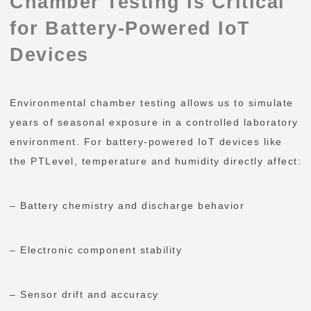
Chamber Testing Is Critical
for Battery-Powered IoT
Devices
Environmental chamber testing allows us to simulate
years of seasonal exposure in a controlled laboratory
environment. For battery-powered IoT devices like
the PTLevel, temperature and humidity directly affect:
– Battery chemistry and discharge behavior
– Electronic component stability
– Sensor drift and accuracy