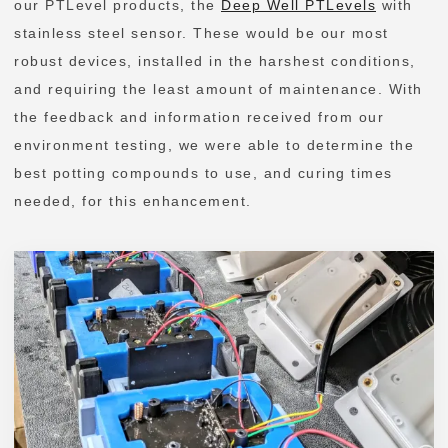
our PTLevel products, the
Deep Well PTLevels
with
stainless steel sensor. These would be our most
robust devices, installed in the harshest conditions,
and requiring the least amount of maintenance. With
the feedback and information received from our
environment testing, we were able to determine the
best potting compounds to use, and curing times
needed, for this enhancement.