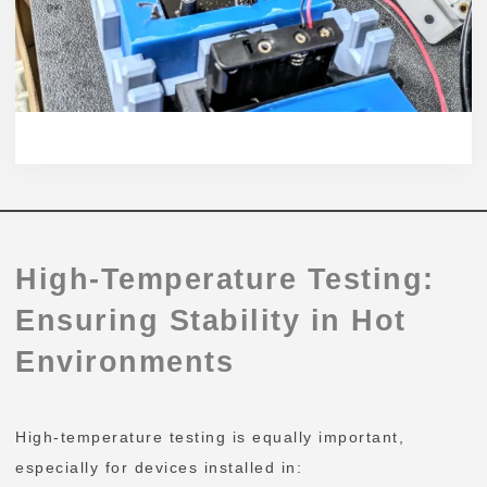
High-Temperature Testing:
Ensuring Stability in Hot
Environments
High-temperature testing is equally important,
especially for devices installed in: