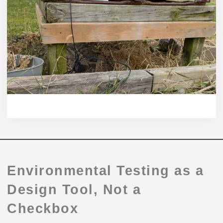
Environmental Testing as a
Design Tool, Not a
Checkbox