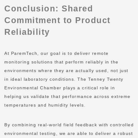
Conclusion: Shared
Commitment to Product
Reliability
At ParemTech, our goal is to deliver remote
monitoring solutions that perform reliably in the
environments where they are actually used, not just
in ideal laboratory conditions. The Tenney Twenty
Environmental Chamber plays a critical role in
helping us validate that performance across extreme
temperatures and humidity levels.
By combining real-world field feedback with controlled
environmental testing, we are able to deliver a robust