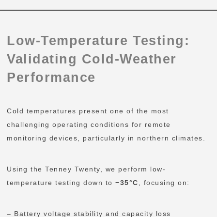
Low-Temperature Testing:
Validating Cold-Weather
Performance
Cold temperatures present one of the most
challenging operating conditions for remote
monitoring devices, particularly in northern climates.
Using the Tenney Twenty, we perform low-
temperature testing down to
−35°C
, focusing on:
– Battery voltage stability and capacity loss