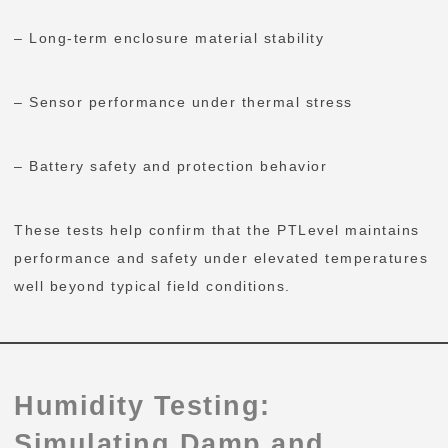
– Long-term enclosure material stability
– Sensor performance under thermal stress
– Battery safety and protection behavior
These tests help confirm that the PTLevel maintains
performance and safety under elevated temperatures
well beyond typical field conditions.
Humidity Testing:
Simulating Damp and