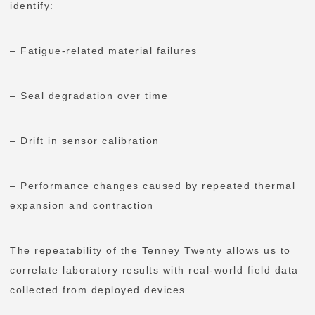
identify:
– Fatigue-related material failures
– Seal degradation over time
– Drift in sensor calibration
– Performance changes caused by repeated thermal
expansion and contraction
The repeatability of the Tenney Twenty allows us to
correlate laboratory results with real-world field data
collected from deployed devices.