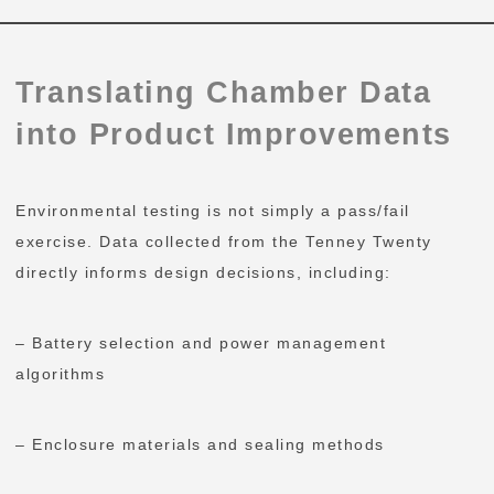
Translating Chamber Data
into Product Improvements
Environmental testing is not simply a pass/fail
exercise. Data collected from the Tenney Twenty
directly informs design decisions, including:
– Battery selection and power management
algorithms
– Enclosure materials and sealing methods