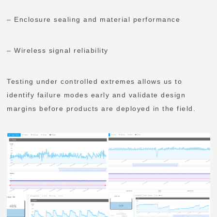
– Enclosure sealing and material performance
– Wireless signal reliability
Testing under controlled extremes allows us to
identify failure modes early and validate design
margins before products are deployed in the field.