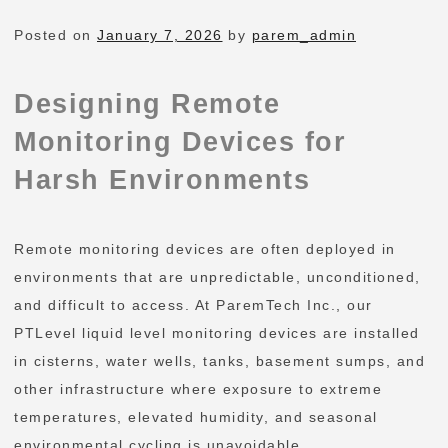
Posted on
January 7, 2026
by
parem_admin
Designing Remote
Monitoring Devices for
Harsh Environments
Remote monitoring devices are often deployed in
environments that are unpredictable, unconditioned,
and difficult to access. At ParemTech Inc., our
PTLevel liquid level monitoring devices are installed
in cisterns, water wells, tanks, basement sumps, and
other infrastructure where exposure to extreme
temperatures, elevated humidity, and seasonal
environmental cycling is unavoidable.