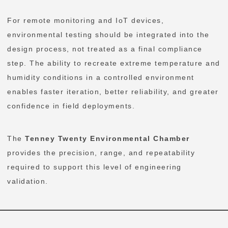
For remote monitoring and IoT devices,
environmental testing should be integrated into the
design process, not treated as a final compliance
step. The ability to recreate extreme temperature and
humidity conditions in a controlled environment
enables faster iteration, better reliability, and greater
confidence in field deployments.
The
Tenney Twenty Environmental Chamber
provides the precision, range, and repeatability
required to support this level of engineering
validation.