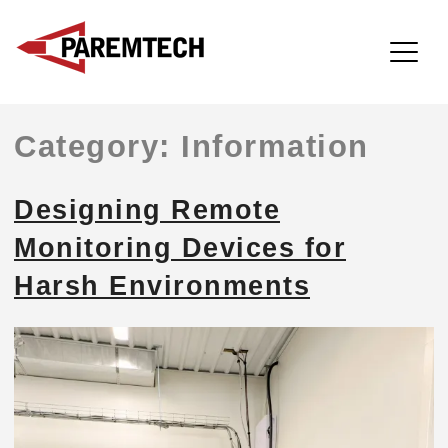
ParemTech
Skip
Category:
Information
to
content
Designing Remote
Monitoring Devices for
Harsh Environments