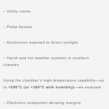
– Utility rooms
– Pump houses
– Enclosures exposed to direct sunlight
– Harsh and hot weather systems in southern
climates
Using the chamber’s high-temperature capability—up
to
+200°C (or +180°C with humidity)
—we evaluate:
– Electronic component derating margins