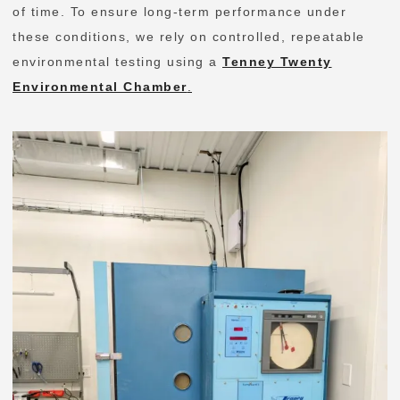
of time. To ensure long-term performance under
these conditions, we rely on controlled, repeatable
environmental testing using a
Tenney Twenty
Environmental Chamber
.