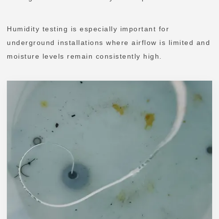
Humidity testing is especially important for
underground installations where airflow is limited and
moisture levels remain consistently high.