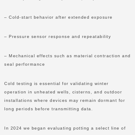
– Cold-start behavior after extended exposure
– Pressure sensor response and repeatability
– Mechanical effects such as material contraction and
seal performance
Cold testing is essential for validating winter
operation in unheated wells, cisterns, and outdoor
installations where devices may remain dormant for
long periods before transmitting data.
In 2024 we began evaluating potting a select line of