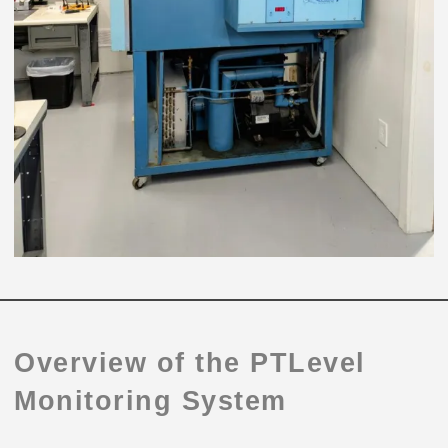
Overview of the PTLevel
Monitoring System