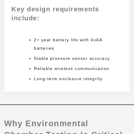
Key design requirements
include:
2+ year battery life with 4xAA
batteries
Stable pressure sensor accuracy
Reliable wireless communication
Long-term enclosure integrity
Why Environmental