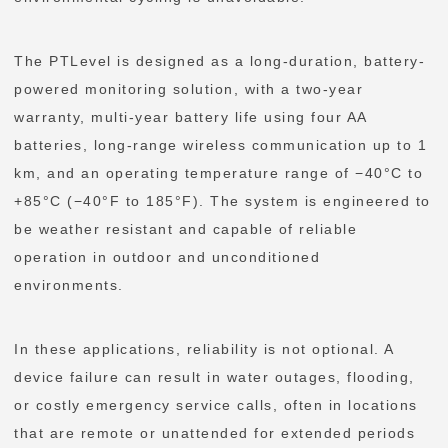
The PTLevel is designed as a long-duration, battery-
powered monitoring solution, with a two-year
warranty, multi-year battery life using four AA
batteries, long-range wireless communication up to 1
km, and an operating temperature range of −40°C to
+85°C (−40°F to 185°F). The system is engineered to
be weather resistant and capable of reliable
operation in outdoor and unconditioned
environments.
In these applications, reliability is not optional. A
device failure can result in water outages, flooding,
or costly emergency service calls, often in locations
that are remote or unattended for extended periods