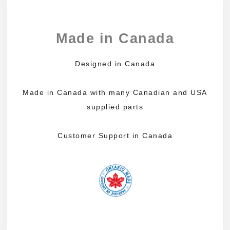
Made in Canada
Designed in Canada
Made in Canada with many Canadian and USA
supplied parts
Customer Support in Canada