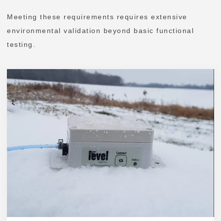
Meeting these requirements requires extensive
environmental validation beyond basic functional
testing.