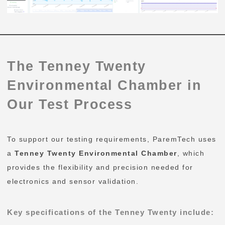
The Tenney Twenty
Environmental Chamber in
Our Test Process
To support our testing requirements, ParemTech uses
a
Tenney Twenty Environmental Chamber
, which
provides the flexibility and precision needed for
electronics and sensor validation.
Key specifications of the Tenney Twenty include: