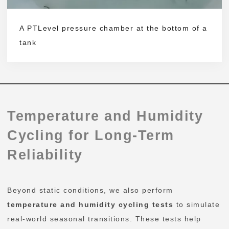
A PTLevel pressure chamber at the bottom of a
tank
Temperature and Humidity
Cycling for Long-Term
Reliability
Beyond static conditions, we also perform
temperature and humidity cycling tests
to simulate
real-world seasonal transitions. These tests help