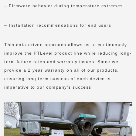
– Firmware behavior during temperature extremes
– Installation recommendations for end users
This data-driven approach allows us to continuously
improve the PTLevel product line while reducing long-
term failure rates and warranty issues. Since we
provide a 2 year warranty on all of our products,
ensuring long term success of each device is
imperative to our company’s success.