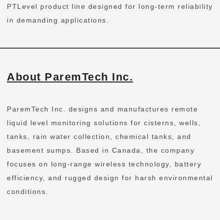
PTLevel product line designed for long-term reliability
in demanding applications.
About ParemTech Inc.
ParemTech Inc. designs and manufactures remote
liquid level monitoring solutions for cisterns, wells,
tanks, rain water collection, chemical tanks, and
basement sumps. Based in Canada, the company
focuses on long-range wireless technology, battery
efficiency, and rugged design for harsh environmental
conditions.