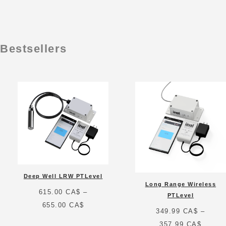
Bestsellers
Deep Well LRW PTLevel
Long Range Wireless
615.00
CA$
–
PTLevel
Price
655.00
CA$
349.99
CA$
–
range:
Price
357.99
CA$