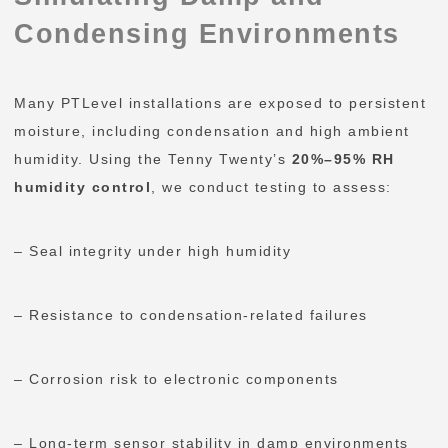
Condensing Environments
Many PTLevel installations are exposed to persistent
moisture, including condensation and high ambient
humidity. Using the Tenny Twenty’s
20%–95% RH
humidity control
, we conduct testing to assess:
– Seal integrity under high humidity
– Resistance to condensation-related failures
– Corrosion risk to electronic components
– Long-term sensor stability in damp environments