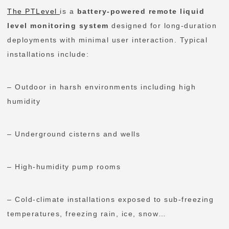
The PTLevel
is a
battery-powered remote liquid
level monitoring system
designed for long-duration
deployments with minimal user interaction. Typical
installations include:
– Outdoor in harsh environments including high
humidity
– Underground cisterns and wells
– High-humidity pump rooms
– Cold-climate installations exposed to sub-freezing
temperatures, freezing rain, ice, snow…