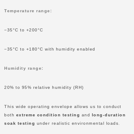
Temperature range:
−35°C to +200°C
−35°C to +180°C with humidity enabled
Humidity range:
20% to 95% relative humidity (RH)
This wide operating envelope allows us to conduct
both
extreme condition testing
and
long-duration
soak testing
under realistic environmental loads.