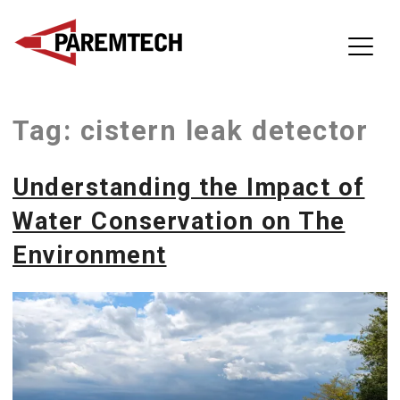
ParemTech
Tag:
cistern leak detector
Skip
to
content
Understanding the Impact of
Water Conservation on The
Environment