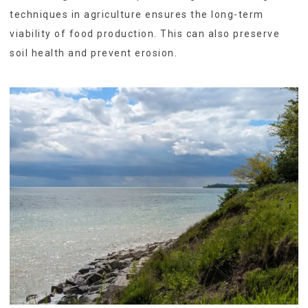
techniques in agriculture ensures the long-term
viability of food production. This can also preserve
soil health and prevent erosion.