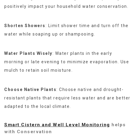
positively impact your household water conservation.
Shorten Showers
: Limit shower time and turn off the
water while soaping up or shampooing.
Water Plants Wisely
: Water plants in the early
morning or late evening to minimize evaporation. Use
mulch to retain soil moisture.
Choose Native Plants
: Choose native and drought-
resistant plants that require less water and are better
adapted to the local climate.
Smart Cistern and Well Level Monitoring
helps
with Conservation