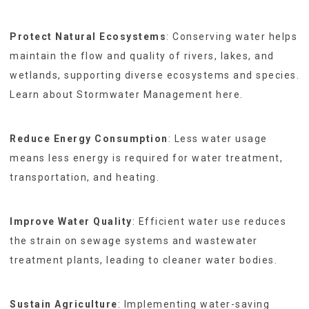
Protect Natural Ecosystems
: Conserving water helps
maintain the flow and quality of rivers, lakes, and
wetlands, supporting diverse ecosystems and species.
Learn about Stormwater Management here.
Reduce Energy Consumption
: Less water usage
means less energy is required for water treatment,
transportation, and heating.
Improve Water Quality
: Efficient water use reduces
the strain on sewage systems and wastewater
treatment plants, leading to cleaner water bodies.
Sustain Agriculture
: Implementing water-saving