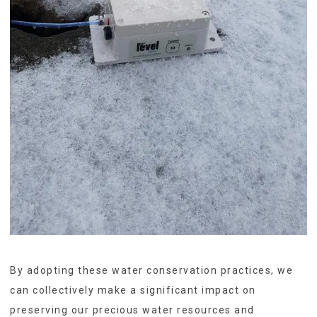
By adopting these water conservation practices, we
can collectively make a significant impact on
preserving our precious water resources and