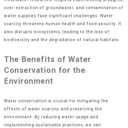
over-extraction of groundwater, and contamination of
water supplies face significant challenges. Water
scarcity threatens human health and food security. It
also disrupts ecosystems, leading to the loss of
biodiversity and the degradation of natural habitats.
The Benefits of Water
Conservation for the
Environment
Water conservation is crucial for mitigating the
effects of water scarcity and preserving the
environment. By reducing water usage and
implementing sustainable practices, we can: