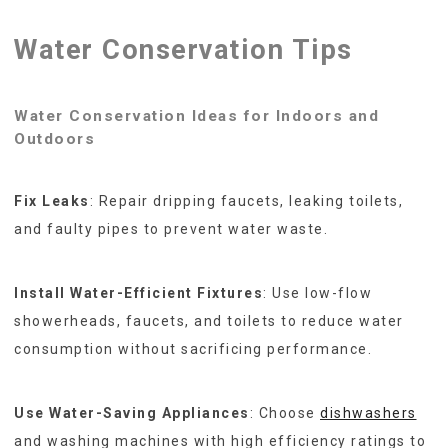
Water Conservation Tips
Water Conservation Ideas for Indoors and
Outdoors
Fix Leaks
: Repair dripping faucets, leaking toilets,
and faulty pipes to prevent water waste.
Install Water-Efficient Fixtures
: Use low-flow
showerheads, faucets, and toilets to reduce water
consumption without sacrificing performance.
Use Water-Saving Appliances
: Choose
dishwashers
and washing machines with high efficiency ratings to