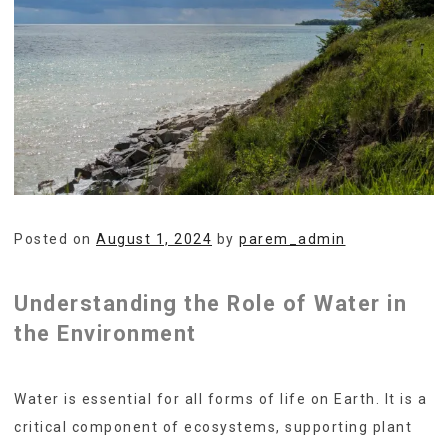
Posted on
August 1, 2024
by
parem_admin
Understanding the Role of Water in
the Environment
Water is essential for all forms of life on Earth. It is a
critical component of ecosystems, supporting plant