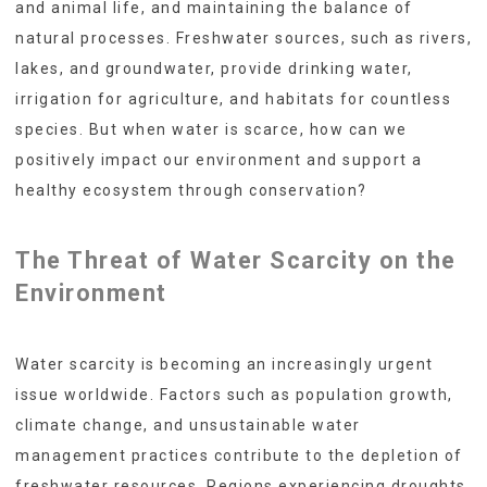
and animal life, and maintaining the balance of
natural processes. Freshwater sources, such as rivers,
lakes, and groundwater, provide drinking water,
irrigation for agriculture, and habitats for countless
species. But when water is scarce, how can we
positively impact our environment and support a
healthy ecosystem through conservation?
The Threat of Water Scarcity on the
Environment
Water scarcity is becoming an increasingly urgent
issue worldwide. Factors such as population growth,
climate change, and unsustainable water
management practices contribute to the depletion of
freshwater resources. Regions experiencing droughts,