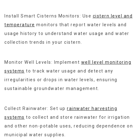
Install Smart Cisterns Monitors: Use
cistern level and
temperature
monitors that report water levels and
usage history to understand water usage and water
collection trends in your cistern.
Monitor Well Levels: Implement
well level monitoring
systems
to track water usage and detect any
irregularities or drops in water levels, ensuring
sustainable groundwater management.
Collect Rainwater: Set up
rainwater harvesting
systems
to collect and store rainwater for irrigation
and other non-potable uses, reducing dependence on
municipal water supplies.