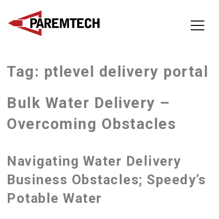
ParemTech
Tag:
ptlevel delivery portal
Skip
to
content
Bulk Water Delivery –
Overcoming Obstacles
Navigating Water Delivery
Business Obstacles; Speedy’s
Potable Water