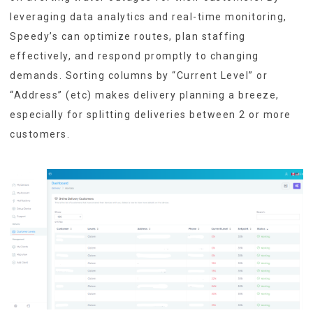
leveraging data analytics and real-time monitoring,
Speedy’s can optimize routes, plan staffing
effectively, and respond promptly to changing
demands. Sorting columns by “Current Level” or
“Address” (etc) makes delivery planning a breeze,
especially for splitting deliveries between 2 or more
customers.