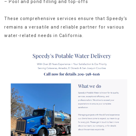
– Pool and pond filling and top-offs
These comprehensive services ensure that Speedy’s
remains a versatile and reliable partner for various
water-related needs in California.