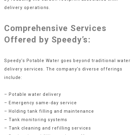
delivery operations.
Comprehensive Services
Offered by Speedy’s:
Speedy’s Potable Water goes beyond traditional water
delivery services. The company’s diverse offerings
include:
– Potable water delivery
– Emergency same-day service
– Holding tank filling and maintenance
– Tank monitoring systems
– Tank cleaning and refilling services