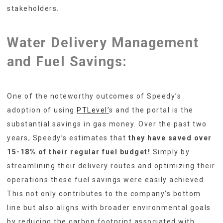
stakeholders.
Water Delivery Management
and
Fuel Savings:
One of the noteworthy outcomes of Speedy’s
adoption of using
PTLevel’
s and the portal is the
substantial savings in gas money. Over the past two
years, Speedy’s estimates that
they have saved over
15-18% of their regular fuel budget!
Simply by
streamlining their delivery routes and optimizing their
operations these fuel savings were easily achieved.
This not only contributes to the company’s bottom
line but also aligns with broader environmental goals
by reducing the carbon footprint associated with