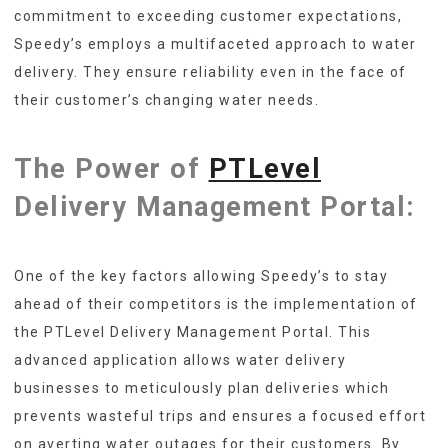
commitment to exceeding customer expectations,
Speedy’s employs a multifaceted approach to water
delivery. They ensure reliability even in the face of
their customer’s changing water needs.
The Power of
PTLevel
Delivery Management Portal:
One of the key factors allowing Speedy’s to stay
ahead of their competitors is the implementation of
the PTLevel Delivery Management Portal. This
advanced application allows water delivery
businesses to meticulously plan deliveries which
prevents wasteful trips and ensures a focused effort
on averting water outages for their customers. By