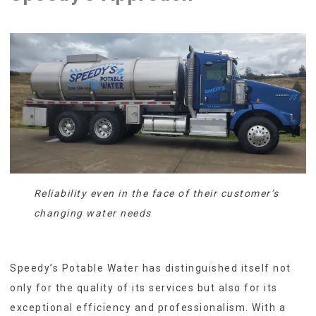
Reliability even in the face of their customer’s
changing water needs
Speedy’s Potable Water has distinguished itself not
only for the quality of its services but also for its
exceptional efficiency and professionalism. With a