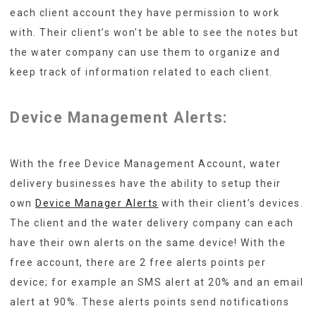
each client account they have permission to work
with. Their client’s won’t be able to see the notes but
the water company can use them to organize and
keep track of information related to each client.
Device Management Alerts:
With the free Device Management Account, water
delivery businesses have the ability to setup their
own
Device Manager Alerts
with their client’s devices.
The client and the water delivery company can each
have their own alerts on the same device! With the
free account, there are 2 free alerts points per
device; for example an SMS alert at 20% and an email
alert at 90%. These alerts points send notifications