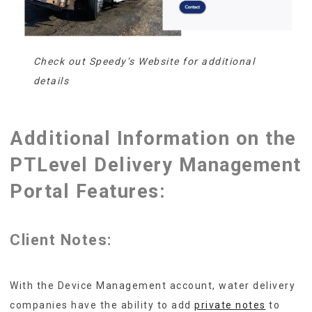
Check out Speedy’s Website for additional
details
Additional Information on the
PTLevel Delivery Management
Portal Features:
Client Notes:
With the Device Management account, water delivery
companies have the ability to add
private notes
to