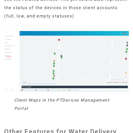
the status of the devices in those client accounts
(full, low, and empty statuses).
Client Maps in the PTDevices Management
Portal
Other Features for Water Delivery