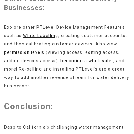
Businesses:
Explore other PTLevel Device Management Features
such as
White Labelling
, creating customer accounts,
and then calibrating customer devices. Also view
permission levels
(viewing access, editing access,
adding devices access),
becoming a wholesaler
, and
more! Re-selling and installing PTLevel’s are a great
way to add another revenue stream for water delivery
businesses.
Conclusion:
Despite California’s challenging water management