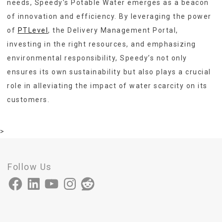
needs, Speedy’s Potable Water emerges as a beacon
of innovation and efficiency. By leveraging the power
of
PTLevel
, the Delivery Management Portal,
investing in the right resources, and emphasizing
environmental responsibility, Speedy’s not only
ensures its own sustainability but also plays a crucial
role in alleviating the impact of water scarcity on its
customers.
>
Follow Us
Facebook
LinkedIn
YouTube
Instagram
Reddit