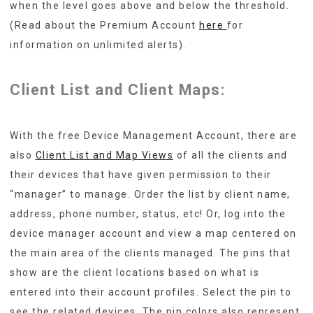
when the level goes above and below the threshold.
(Read about the Premium Account
here
for
information on unlimited alerts).
Client List and Client Maps:
With the free Device Management Account, there are
also
Client List and Map Views
of all the clients and
their devices that have given permission to their
“manager” to manage. Order the list by client name,
address, phone number, status, etc! Or, log into the
device manager account and view a map centered on
the main area of the clients managed. The pins that
show are the client locations based on what is
entered into their account profiles. Select the pin to
see the related devices. The pin colors also represent