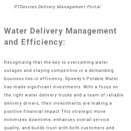
PTDevices Delivery Management Portal
Water Delivery Management
and Efficiency:
Recognizing that the key to overcoming water
outages and staying competitive in a demanding
business lies in efficiency, Speedy’s Potable Water
has made significant investments. With a focus on
the right water delivery trucks and a team of reliable
delivery drivers, their investments are making a
positive financial impact This strategic move
minimizes downtime, enhances overall service
quality, and builds trust with both customers and