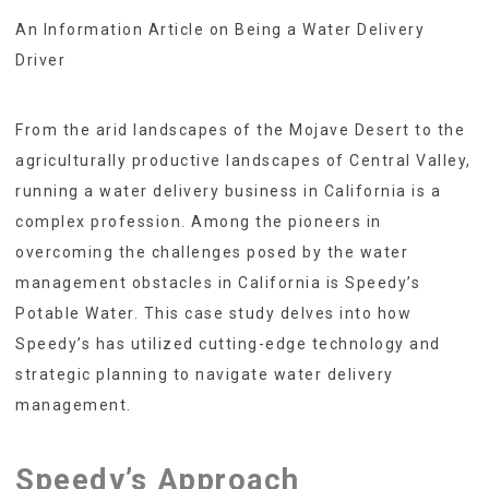
An Information Article on Being a Water Delivery
Driver
From the arid landscapes of the Mojave Desert to the
agriculturally productive landscapes of Central Valley,
running a water delivery business in California is a
complex profession. Among the pioneers in
overcoming the challenges posed by the water
management obstacles in California is Speedy’s
Potable Water. This case study delves into how
Speedy’s has utilized cutting-edge technology and
strategic planning to navigate water delivery
management.
Speedy’s Approach