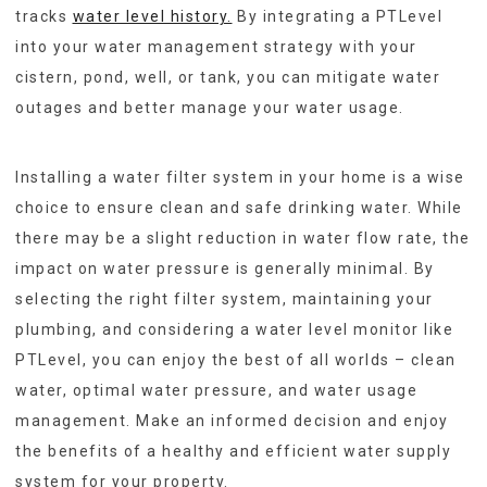
tracks
water level history.
By integrating a PTLevel
into your water management strategy with your
cistern, pond, well, or tank, you can mitigate water
outages and better manage your water usage.
Installing a water filter system in your home is a wise
choice to ensure clean and safe drinking water. While
there may be a slight reduction in water flow rate, the
impact on water pressure is generally minimal. By
selecting the right filter system, maintaining your
plumbing, and considering a water level monitor like
PTLevel, you can enjoy the best of all worlds – clean
water, optimal water pressure, and water usage
management. Make an informed decision and enjoy
the benefits of a healthy and efficient water supply
system for your property.