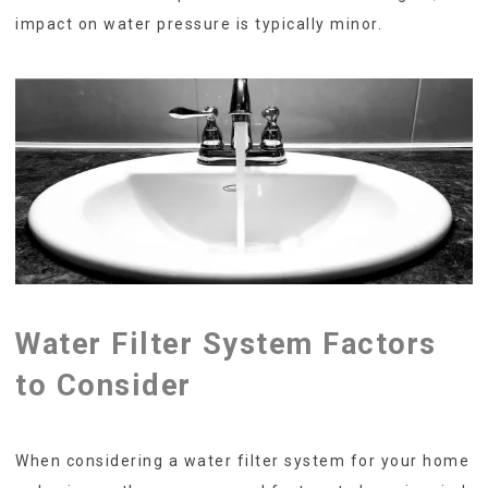
impact on water pressure is typically minor.
Water Filter System Factors
to Consider
When considering a water filter system for your home