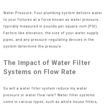
Water Pressure: Your plumbing system delivers water
to your fixtures at a force known as water pressure,
typically measured in pounds per square inch (PSI).
Factors like elevation, the size of your water supply
pipes, and any pressure-regulating devices in the
system determine the pressure.
The Impact of Water Filter
Systems on Flow Rate
So will a water filter system reduce my water
pressure or water flow rate? Water filter systems
come in various types, such as whole-house filters,