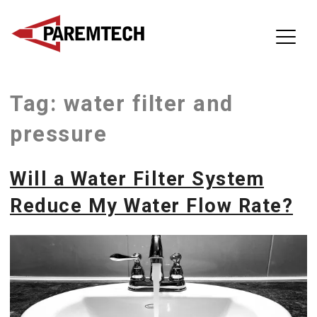
ParemTech
Tag:
water filter and
Skip
to
pressure
content
Will a Water Filter System
Reduce My Water Flow Rate?