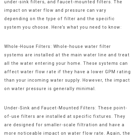
under-sink filters, and faucet-mounted filters. The
impact on water flow and pressure can vary
depending on the type of filter and the specific
system you choose. Here’s what you need to know:
Whole-House Filters: Whole-house water filter
systems are installed at the main water line and treat
all the water entering your home. These systems can
affect water flow rate if they have a lower GPM rating
than your incoming water supply. However, the impact
on water pressure is generally minimal.
Under-Sink and Faucet-Mounted Filters: These point-
of-use filters are installed at specific fixtures. They
are designed for smaller-scale filtration and have a
more noticeable impact on water flow rate. Again, the