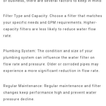
or business, there are several factors to keep in mind:
Filter Type and Capacity: Choose a filter that matches
your specific needs and GPM requirements. Higher-
capacity filters are less likely to reduce water flow
rate.
Plumbing System: The condition and size of your
plumbing system can influence the water filter on
flow rate and pressure. Older or corroded pipes may
experience a more significant reduction in flow rate.
Regular Maintenance: Regular maintenance and filter
changes keep performance high and prevent water
pressure decline.