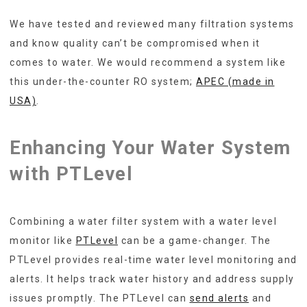
We have tested and reviewed many filtration systems
and know quality can’t be compromised when it
comes to water. We would recommend a system like
this under-the-counter RO system;
APEC (made in
USA)
.
Enhancing Your Water System
with PTLevel
Combining a water filter system with a water level
monitor like
PTLevel
can be a game-changer. The
PTLevel provides real-time water level monitoring and
alerts. It helps track water history and address supply
issues promptly. The PTLevel can
send alerts
and