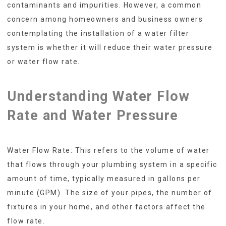
contaminants and impurities. However, a common
concern among homeowners and business owners
contemplating the installation of a water filter
system is whether it will reduce their water pressure
or water flow rate.
Understanding Water Flow
Rate and Water Pressure
Water Flow Rate: This refers to the volume of water
that flows through your plumbing system in a specific
amount of time, typically measured in gallons per
minute (GPM). The size of your pipes, the number of
fixtures in your home, and other factors affect the
flow rate.