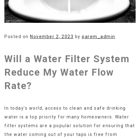
Posted on
November 2, 2023
by
parem_admin
Will a Water Filter System
Reduce My Water Flow
Rate?
In today’s world, access to clean and safe drinking
water is a top priority for many homeowners. Water
filter systems are a popular solution for ensuring that
the water coming out of your taps is free from