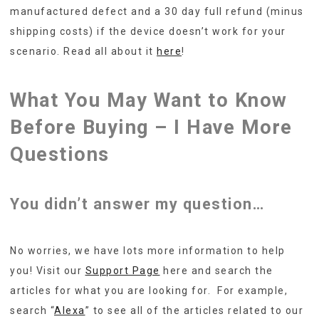
manufactured defect and a 30 day full refund (minus
shipping costs) if the device doesn’t work for your
scenario. Read all about it
here
!
What You May Want to Know
Before Buying – I Have More
Questions
You didn’t answer my question…
No worries, we have lots more information to help
you! Visit our
Support Page
here and search the
articles for what you are looking for. For example,
search “
Alexa
” to see all of the articles related to our