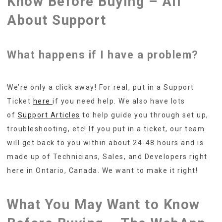
Know Before Buying – All
About Support
What happens if I have a problem?
We’re only a click away! For real, put in a Support
Ticket
here
if you need help. We also have lots
of
Support Articles
to help guide you through set up,
troubleshooting, etc! If you put in a ticket, our team
will get back to you within about 24-48 hours and is
made up of Technicians, Sales, and Developers right
here in Ontario, Canada. We want to make it right!
What You May Want to Know