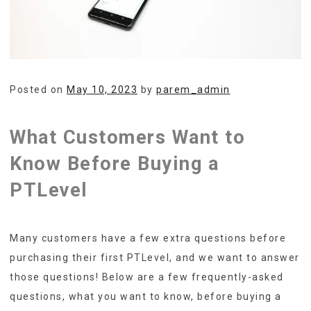
Posted on
May 10, 2023
by
parem_admin
What Customers Want to
Know Before Buying a
PTLevel
Many customers have a few extra questions before
purchasing their first PTLevel, and we want to answer
those questions! Below are a few frequently-asked
questions, what you want to know, before buying a