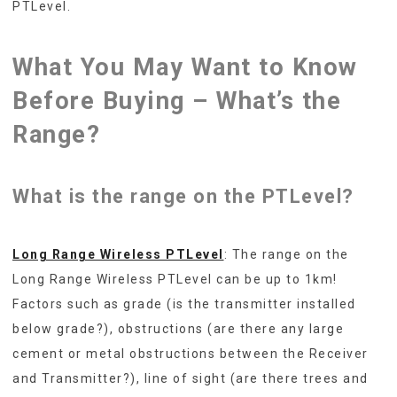
PTLevel.
What You May Want to Know
Before Buying – What’s the
Range?
What is the range on the PTLevel?
Long Range Wireless PTLevel
: The range on the
Long Range Wireless PTLevel can be up to 1km!
Factors such as grade (is the transmitter installed
below grade?), obstructions (are there any large
cement or metal obstructions between the Receiver
and Transmitter?), line of sight (are there trees and