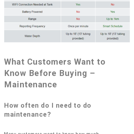
What Customers Want to
Know Before Buying –
Maintenance
How often do I need to do
maintenance?
Many customers want to know how much