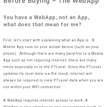
Before Buying – The WebApp
You have a WebApp, not an App,
what does that mean for me?
First, let’s start with explaining what an App is. A
Mobile App runs on your actual device (such as your
phone). Although there are many benefits to a Mobile
App such as not requiring internet, there are many
limits especially to to the PTLevel. Since the PTLevel
updates its level data via the cloud, internet will
always be required to view PTLevel data when you are
not within your WIFI connection.
A WebApp requires internet access to work. A
WebApp is also adaptive to any environment (such as