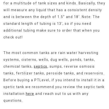
for a multitude of tank sizes and kinds. Basically, they
will measure any liquid that has a consistent density
and is between the depth of 1.5” and 18′. Note: The
standard length of tubing is 13′, so if you need
additional tubing make sure to order that when you
check out!
The most common tanks are rain water harvesting
systems, cisterns, wells, dug wells, ponds, tanks,
chemical tanks,
septics
, sumps, reverse osmosis
tanks, fertilizer tanks, peroxide tanks, and reservoirs.
Before buying a PTLevel, if you intend to install it in a
spetic tank we recommend you review the septic tank
installation
here
and reach out to us with any
questions.