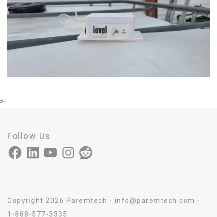
>
Follow Us
Facebook
LinkedIn
YouTube
Instagram
Reddit
Copyright 2026 Paremtech - info@paremtech.com -
1-888-577-3335