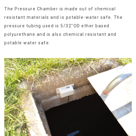
The Pressure Chamber is made out of chemical
resistant materials and is potable-water safe. The
pressure tubing used is 5/32″OD ether based
polyurethane and is also chemical resistant and
potable water safe.