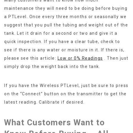
maintenance they will need to be doing before buying
a PTLevel. Once every three months or seasonally we
suggest that you pull the tubing and weight out of the
tank. Let it drain for a second or two and give it a
quick inspection. If you have a clear tube, check to
see if there is any water or moisture in it. If there is,
please see this article:
Low or 0% Readings
. Then just
simply drop the weight back into the tank.
If you have the Wireless PTLevel, just be sure to press
on the “Connect” button on the transmitter to get the
latest reading. Calibrate if desired.
What Customers Want to