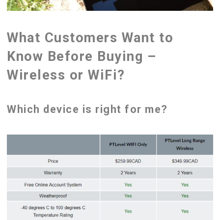
What Customers Want to
Know Before Buying –
Wireless or WiFi?
Which device is right for me?