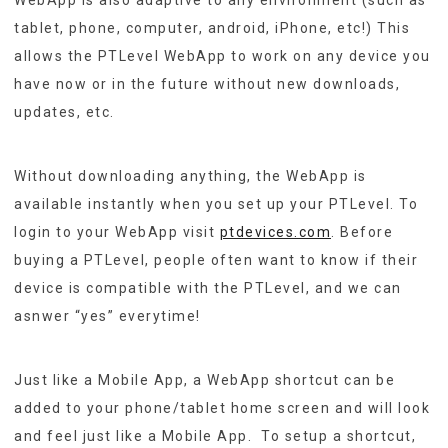
tablet, phone, computer, android, iPhone, etc!) This
allows the PTLevel WebApp to work on any device you
have now or in the future without new downloads,
updates, etc.
Without downloading anything, the WebApp is
available instantly when you set up your PTLevel. To
login to your WebApp visit
ptdevices.com
. Before
buying a PTLevel, people often want to know if their
device is compatible with the PTLevel, and we can
asnwer “yes” everytime!
Just like a Mobile App, a WebApp shortcut can be
added to your phone/tablet home screen and will look
and feel just like a Mobile App. To setup a shortcut,