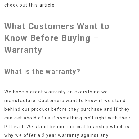
check out this
article
.
What Customers Want to
Know Before Buying –
Warranty
What is the warranty?
We have a great warranty on everything we
manufacture. Customers want to know if we stand
behind our product before they purchase and if they
can get ahold of us if something isn’t right with their
PTLevel. We stand behind our craftmanship which is
why we offer a 2 year warranty against any