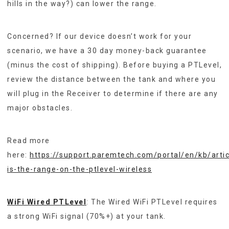
hills in the way?) can lower the range.
Concerned? If our device doesn’t work for your
scenario, we have a 30 day money-back guarantee
(minus the cost of shipping). Before buying a PTLevel,
review the distance between the tank and where you
will plug in the Receiver to determine if there are any
major obstacles.
Read more
here:
https://support.paremtech.com/portal/en/kb/arti
is-the-range-on-the-ptlevel-wireless
WiFi Wired PTLevel
: The Wired WiFi PTLevel requires
a strong WiFi signal (70%+) at your tank.