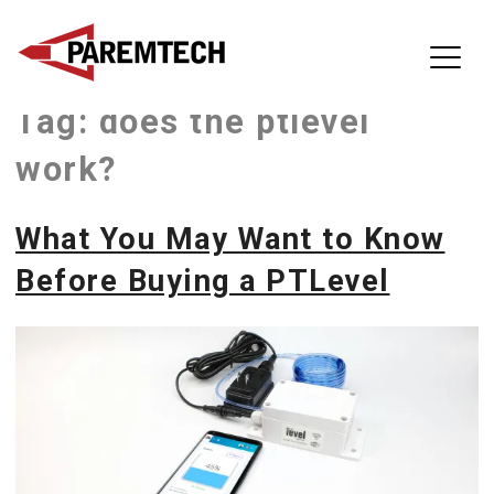
ParemTech
Tag:
does the ptlevel
Skip
to
work?
content
What You May Want to Know
Before Buying a PTLevel