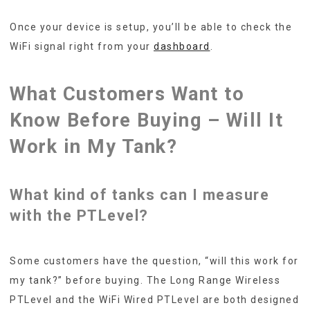
Once your device is setup, you’ll be able to check the
WiFi signal right from your
dashboard
.
What Customers Want to
Know Before Buying – Will It
Work in My Tank?
What kind of tanks can I measure
with the PTLevel?
Some customers have the question, “will this work for
my tank?” before buying. The Long Range Wireless
PTLevel and the WiFi Wired PTLevel are both designed