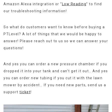
Amazon Alexa integration or “
Low Reading
” to find
our troubleshooting information!
So what do customers want to know before buying a
PTLevel? A lot of things that we would be happy to
answer! Please reach out to us so we can answer your
questions!
And yes you can order a new pressure chamber if you
dropped it into your tank and can’t get it out… And yes
you can order new tubing if you cut it with the lawn
mower by accident… If you need new parts, send us a
support
ticket
!